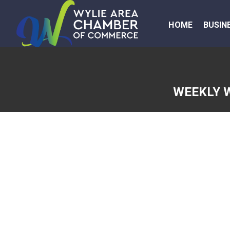
HOME
BUSIN
WEEKLY 