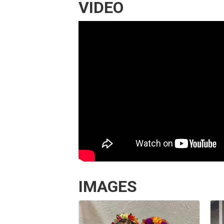
VIDEO
IMAGES