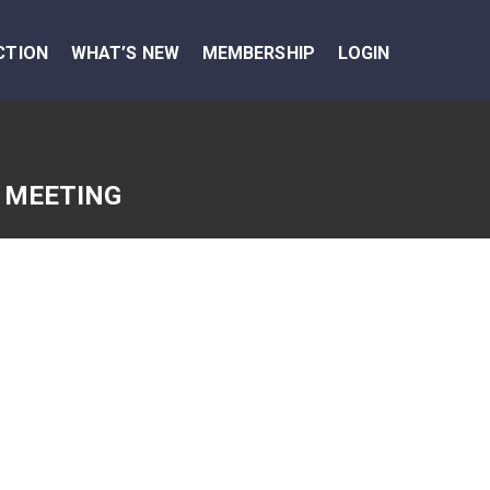
CTION
WHAT’S NEW
MEMBERSHIP
LOGIN
 MEETING