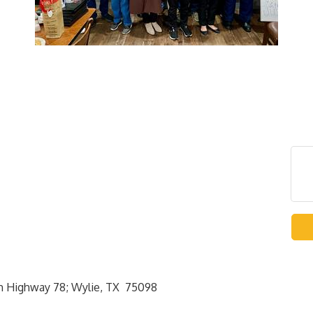
rth Highway 78; Wylie, TX 75098