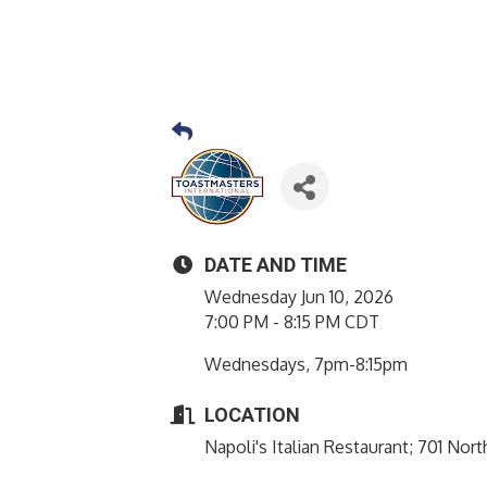
DATE AND TIME
Wednesday Jun 10, 2026
7:00 PM - 8:15 PM CDT
Wednesdays, 7pm-8:15pm
LOCATION
Napoli's Italian Restaurant; 701 No