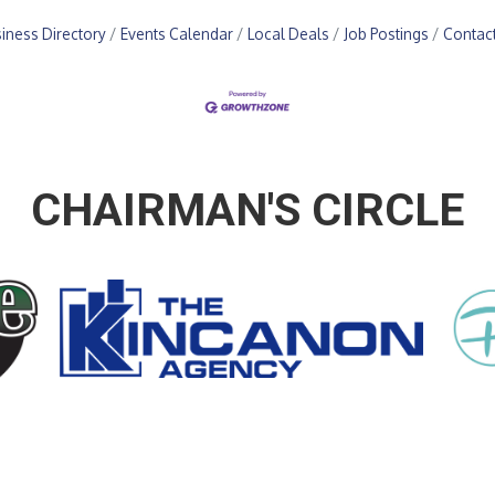
iness Directory
Events Calendar
Local Deals
Job Postings
Contac
CHAIRMAN'S CIRCLE