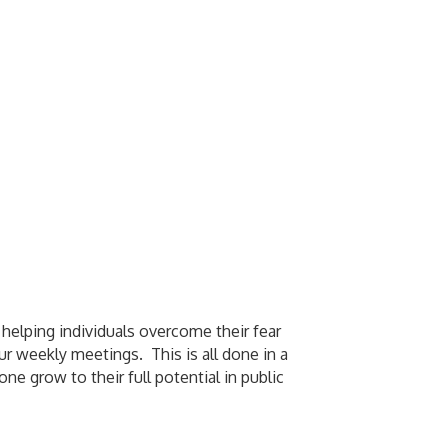
 helping individuals overcome their fear
ur weekly meetings. This is all done in a
 grow to their full potential in public