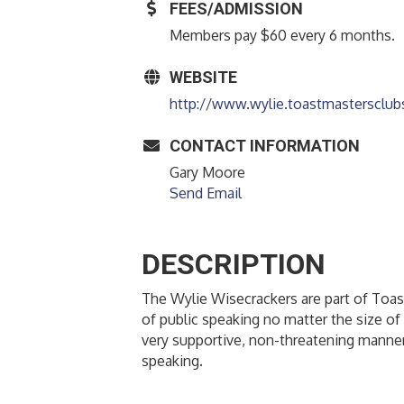
FEES/ADMISSION
Members pay $60 every 6 months.
WEBSITE
http://www.wylie.toastmastersclub
CONTACT INFORMATION
Gary Moore
Send Email
DESCRIPTION
The Wylie Wisecrackers are part of Toast
of public speaking no matter the size of 
very supportive, non-threatening manner
speaking.