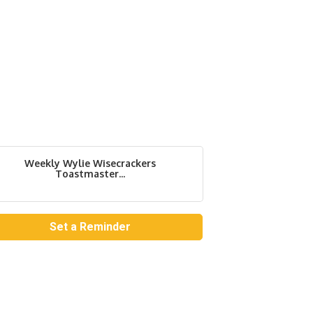
Weekly Wylie Wisecrackers
Toastmaster...
Set a Reminder