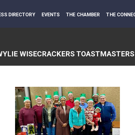
ESS DIRECTORY
EVENTS
THE CHAMBER
THE CONNE
WYLIE WISECRACKERS TOASTMASTERS