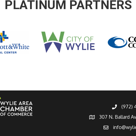
PLATINUM PARTNERS
(972)
307 N. Ballard A
info@wyli