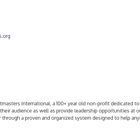
s.org
masters International, a 100+ year old non-profit dedicated to
their audience as well as provide leadership opportunities at o
 through a proven and organized system designed to help anyone