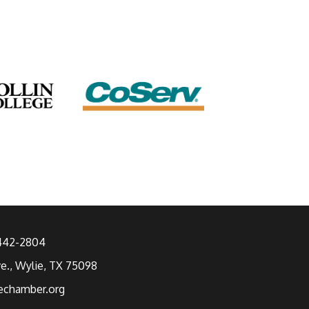
 442-2804
ve., Wylie, TX 75098
echamber.org