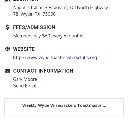
Napoli's Italian Restaurant; 701 North Highway
78; Wylie, TX 75098
FEES/ADMISSION
Members pay $60 every 6 months.
WEBSITE
http://www.wylie.toastmastersclubs.org
CONTACT INFORMATION
Gary Moore
Send Email
Weekly Wylie Wisecrackers Toastmaster...