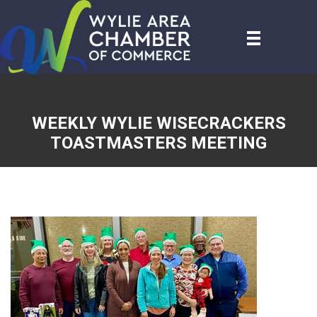
WEEKLY WYLIE WISECRACKERS
TOASTMASTERS MEETING