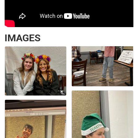
IMAGES