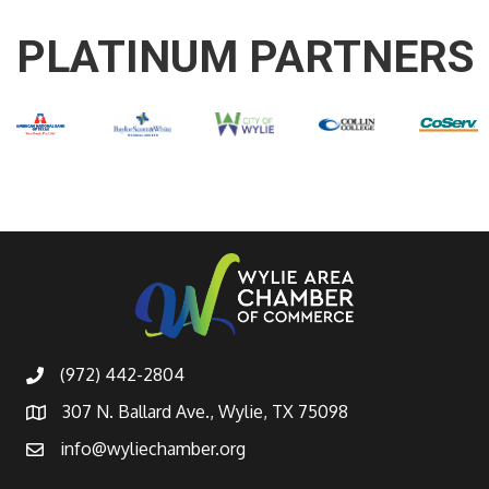
PLATINUM PARTNERS
(972) 442-2804
307 N. Ballard Ave., Wylie, TX 75098
info@wyliechamber.org