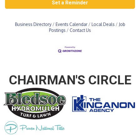
Set a Reminder
Business Directory
Events Calendar
Local Deals
Job
Postings
Contact Us
CHAIRMAN'S CIRCLE