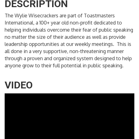
DESCRIPTION
The Wylie Wisecrackers are part of Toastmasters
International, a 100+ year old non-profit dedicated to
helping individuals overcome their fear of public speaking
no matter the size of their audience as well as provide
leadership opportunities at our weekly meetings. This is
all done in a very supportive, non-threatening manner
through a proven and organized system designed to help
anyone grow to their full potential in public speaking.
VIDEO