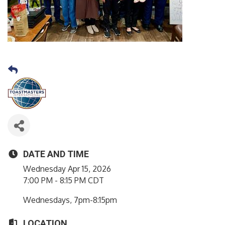
DATE AND TIME
Wednesday Apr 15, 2026
7:00 PM - 8:15 PM CDT
Wednesdays, 7pm-8:15pm
LOCATION