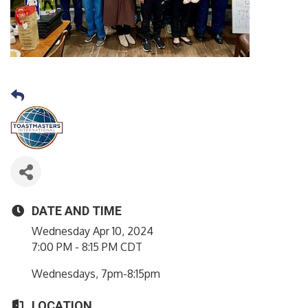
DATE AND TIME
Wednesday Apr 10, 2024
7:00 PM - 8:15 PM CDT
Wednesdays, 7pm-8:15pm
LOCATION