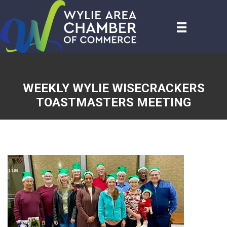
WEEKLY WYLIE WISECRACKERS
TOASTMASTERS MEETING