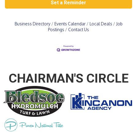
Set a Reminder
Business Directory
Events Calendar
Local Deals
Job
Postings
Contact Us
CHAIRMAN'S CIRCLE