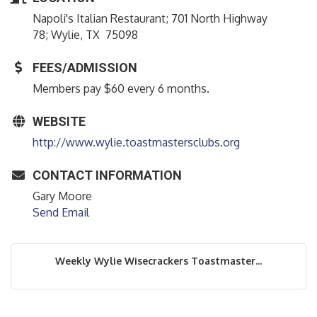
Napoli's Italian Restaurant; 701 North Highway
78; Wylie, TX 75098
FEES/ADMISSION
Members pay $60 every 6 months.
WEBSITE
http://www.wylie.toastmastersclubs.org
CONTACT INFORMATION
Gary Moore
Send Email
Weekly Wylie Wisecrackers Toastmaster...