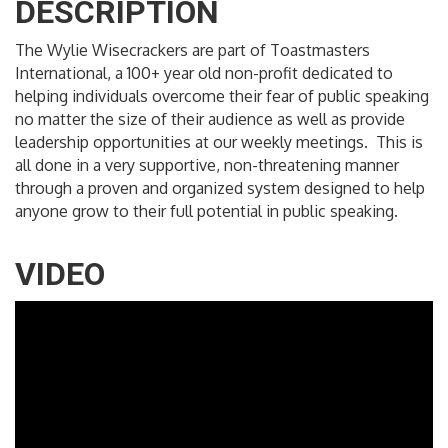
DESCRIPTION
The Wylie Wisecrackers are part of Toastmasters
International, a 100+ year old non-profit dedicated to
helping individuals overcome their fear of public speaking
no matter the size of their audience as well as provide
leadership opportunities at our weekly meetings. This is
all done in a very supportive, non-threatening manner
through a proven and organized system designed to help
anyone grow to their full potential in public speaking.
VIDEO