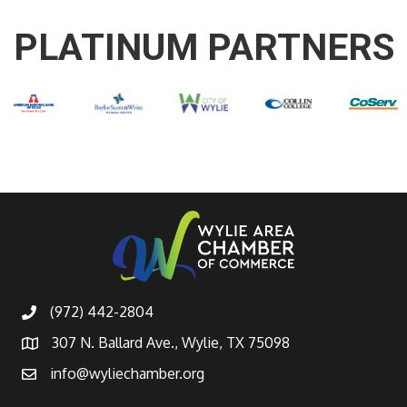
PLATINUM PARTNERS
(972) 442-2804
307 N. Ballard Ave., Wylie, TX 75098
info@wyliechamber.org