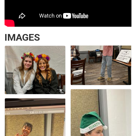
IMAGES