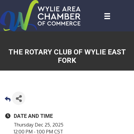
THE ROTARY CLUB OF WYLIE EAST
FORK
DATE AND TIME
Thursday Dec 25, 2025
12:00 PM - 1:00 PM CST