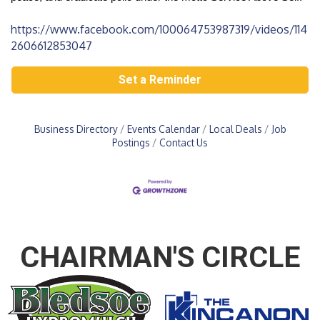
https://www.facebook.com/100064753987319/videos/114
2606612853047
Set a Reminder
Business Directory
Events Calendar
Local Deals
Job
Postings
Contact Us
CHAIRMAN'S CIRCLE