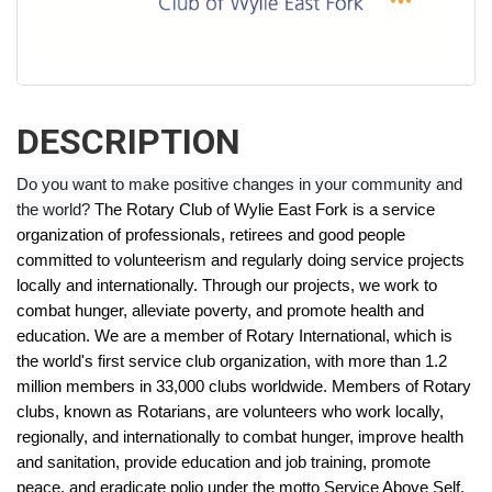
DESCRIPTION
Do you want to make positive changes in your community and
the world?
The Rotary Club of Wylie East Fork is a service
organization of professionals, retirees and good people
committed to volunteerism and regularly doing service projects
locally and internationally. Through our projects, we work to
combat hunger, alleviate poverty, and promote health and
education.
We are a member of Rotary International, which is
the world's first service club organization, with more than 1.2
million members in 33,000 clubs worldwide. Members of Rotary
clubs, known as Rotarians, are volunteers who work locally,
regionally, and internationally to combat hunger, improve health
and sanitation, provide education and job training, promote
peace, and eradicate polio under the motto Service Above Self.