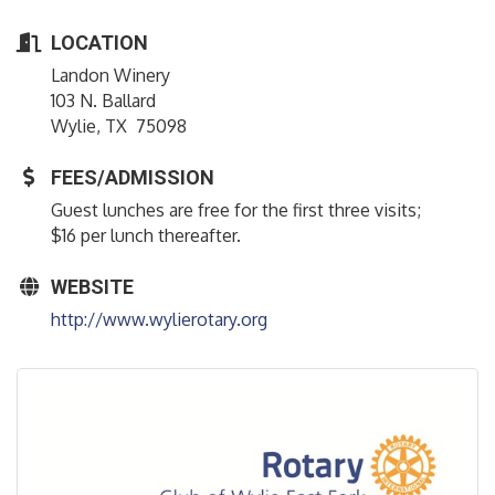
LOCATION
Landon Winery
103 N. Ballard
Wylie, TX 75098
FEES/ADMISSION
Guest lunches are free for the first three visits;
$16 per lunch thereafter.
WEBSITE
http://www.wylierotary.org