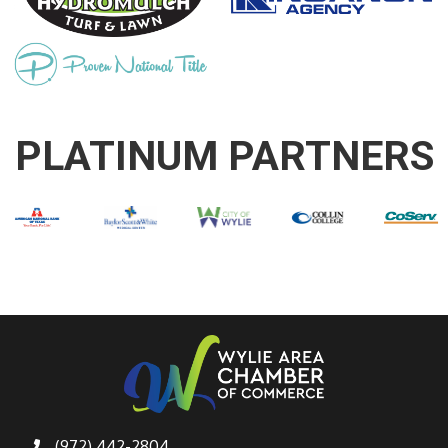
PLATINUM PARTNERS
(972) 442-2804