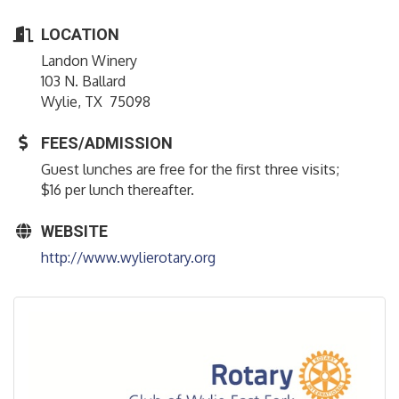
LOCATION
Landon Winery
103 N. Ballard
Wylie, TX 75098
FEES/ADMISSION
Guest lunches are free for the first three visits;
$16 per lunch thereafter.
WEBSITE
http://www.wylierotary.org