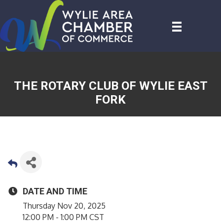
THE ROTARY CLUB OF WYLIE EAST
FORK
DATE AND TIME
Thursday Nov 20, 2025
12:00 PM - 1:00 PM CST