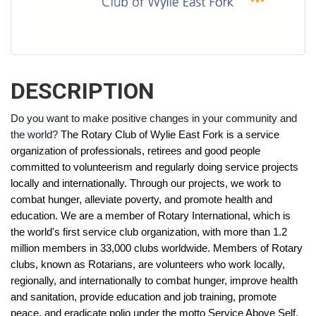
DESCRIPTION
Do you want to make positive changes in your community and
the world?
The Rotary Club of Wylie East Fork is a service
organization of professionals, retirees and good people
committed to volunteerism and regularly doing service projects
locally and internationally. Through our projects, we work to
combat hunger, alleviate poverty, and promote health and
education.
We are a member of Rotary International, which is
the world's first service club organization, with more than 1.2
million members in 33,000 clubs worldwide. Members of Rotary
clubs, known as Rotarians, are volunteers who work locally,
regionally, and internationally to combat hunger, improve health
and sanitation, provide education and job training, promote
peace, and eradicate polio under the motto Service Above Self.