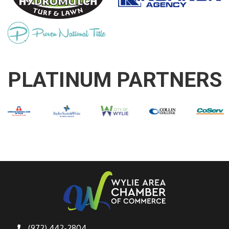
PLATINUM PARTNERS
(972) 442-2804