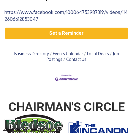
https://www.facebook.com/100064753987319/videos/114
2606612853047
Set a Reminder
Business Directory
Events Calendar
Local Deals
Job
Postings
Contact Us
CHAIRMAN'S CIRCLE