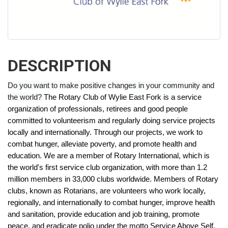
DESCRIPTION
Do you want to make positive changes in your community and
the world?
The Rotary Club of Wylie East Fork is a service
organization of professionals, retirees and good people
committed to volunteerism and regularly doing service projects
locally and internationally. Through our projects, we work to
combat hunger, alleviate poverty, and promote health and
education.
We are a member of Rotary International, which is
the world's first service club organization, with more than 1.2
million members in 33,000 clubs worldwide. Members of Rotary
clubs, known as Rotarians, are volunteers who work locally,
regionally, and internationally to combat hunger, improve health
and sanitation, provide education and job training, promote
peace, and eradicate polio under the motto Service Above Self.