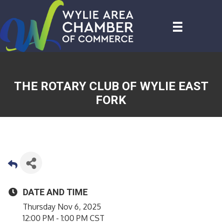
THE ROTARY CLUB OF WYLIE EAST
FORK
DATE AND TIME
Thursday Nov 6, 2025
12:00 PM - 1:00 PM CST