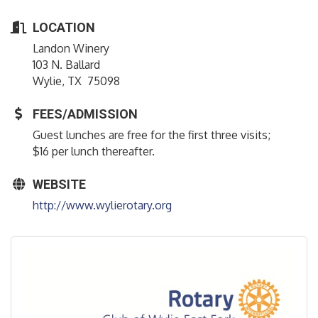
LOCATION
Landon Winery
103 N. Ballard
Wylie, TX 75098
FEES/ADMISSION
Guest lunches are free for the first three visits;
$16 per lunch thereafter.
WEBSITE
http://www.wylierotary.org