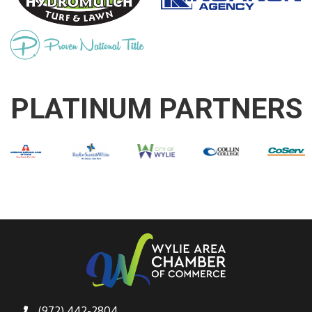
PLATINUM PARTNERS
(972) 442-2804