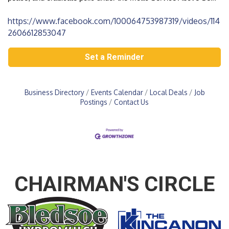
https://www.facebook.com/100064753987319/videos/114
2606612853047
Set a Reminder
Business Directory
Events Calendar
Local Deals
Job
Postings
Contact Us
CHAIRMAN'S CIRCLE