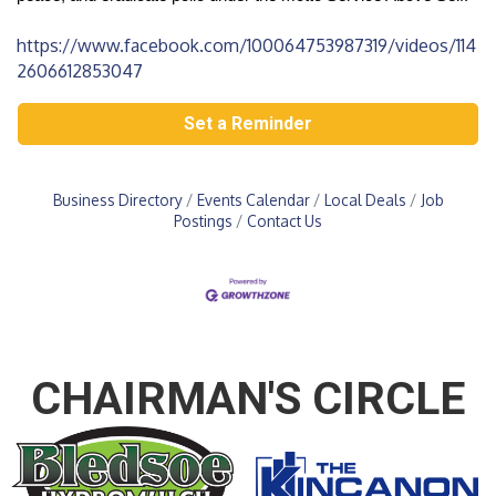
https://www.facebook.com/100064753987319/videos/114
2606612853047
Set a Reminder
Business Directory
Events Calendar
Local Deals
Job
Postings
Contact Us
CHAIRMAN'S CIRCLE