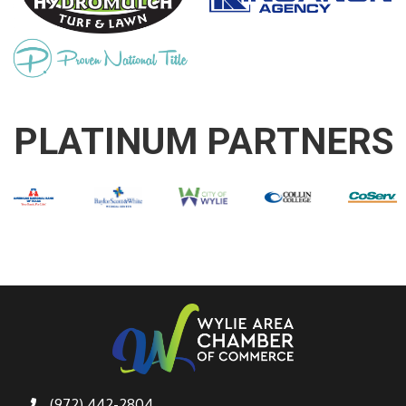
PLATINUM PARTNERS
(972) 442-2804