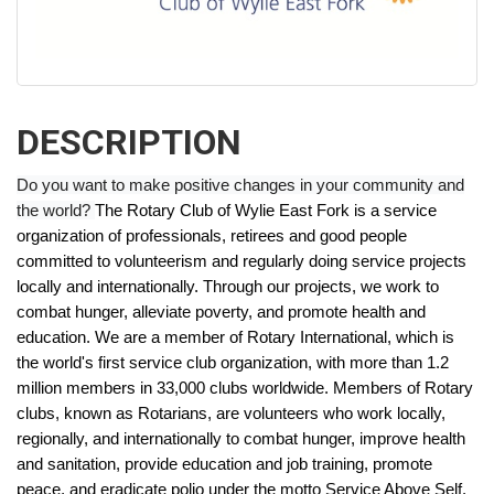
DESCRIPTION
Do you want to make positive changes in your community and
the world?
The Rotary Club of Wylie East Fork is a service
organization of professionals, retirees and good people
committed to volunteerism and regularly doing service projects
locally and internationally. Through our projects, we work to
combat hunger, alleviate poverty, and promote health and
education.
We are a member of Rotary International, which is
the world's first service club organization, with more than 1.2
million members in 33,000 clubs worldwide. Members of Rotary
clubs, known as Rotarians, are volunteers who work locally,
regionally, and internationally to combat hunger, improve health
and sanitation, provide education and job training, promote
peace, and eradicate polio under the motto Service Above Self.