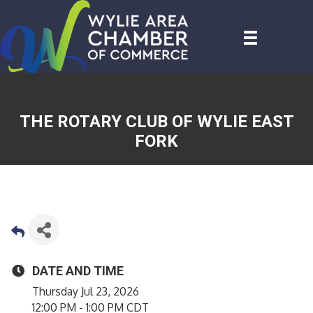
THE ROTARY CLUB OF WYLIE EAST
FORK
DATE AND TIME
Thursday Jul 23, 2026
12:00 PM - 1:00 PM CDT