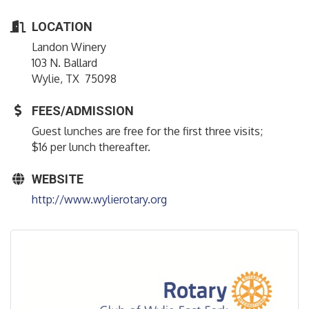
LOCATION
Landon Winery
103 N. Ballard
Wylie, TX 75098
FEES/ADMISSION
Guest lunches are free for the first three visits;
$16 per lunch thereafter.
WEBSITE
http://www.wylierotary.org