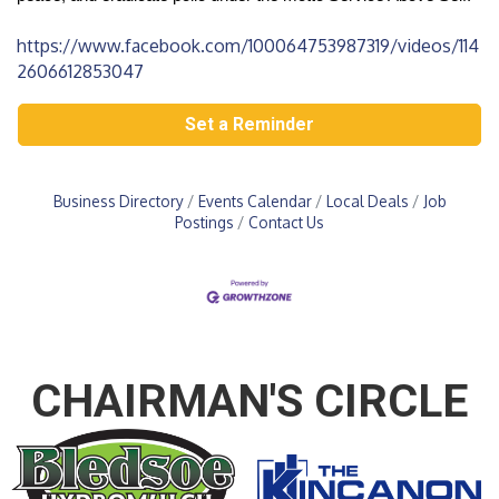
https://www.facebook.com/100064753987319/videos/114
2606612853047
Set a Reminder
Business Directory
Events Calendar
Local Deals
Job
Postings
Contact Us
CHAIRMAN'S CIRCLE