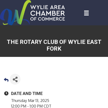
THE ROTARY CLUB OF WYLIE EAST
FORK
DATE AND TIME
Thursday Mar 13, 2025
12:00 PM - 1:00 PM CDT