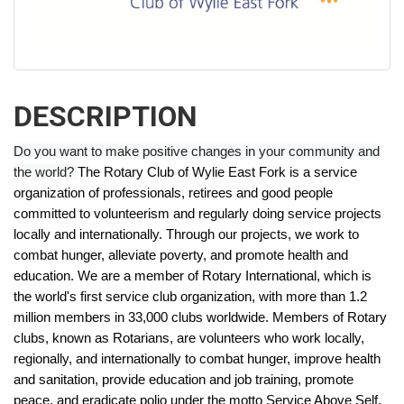
DESCRIPTION
Do you want to make positive changes in your community and
the world?
The Rotary Club of Wylie East Fork is a service
organization of professionals, retirees and good people
committed to volunteerism and regularly doing service projects
locally and internationally. Through our projects, we work to
combat hunger, alleviate poverty, and promote health and
education.
We are a member of Rotary International, which is
the world's first service club organization, with more than 1.2
million members in 33,000 clubs worldwide. Members of Rotary
clubs, known as Rotarians, are volunteers who work locally,
regionally, and internationally to combat hunger, improve health
and sanitation, provide education and job training, promote
peace, and eradicate polio under the motto Service Above Self.