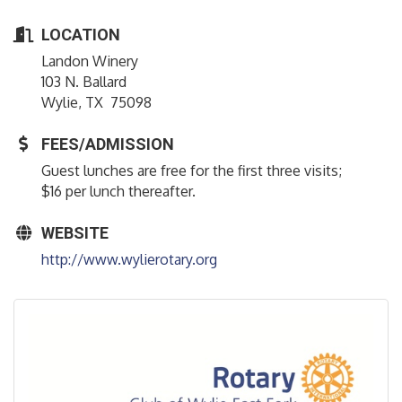
LOCATION
Landon Winery
103 N. Ballard
Wylie, TX 75098
FEES/ADMISSION
Guest lunches are free for the first three visits;
$16 per lunch thereafter.
WEBSITE
http://www.wylierotary.org