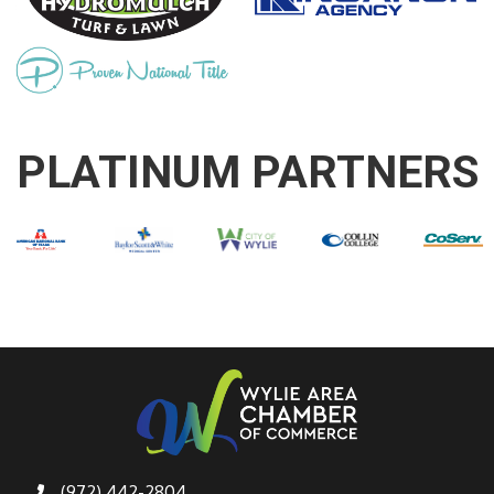
PLATINUM PARTNERS
(972) 442-2804