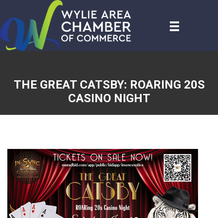
THE GREAT CATSBY: ROARING 20S
CASINO NIGHT