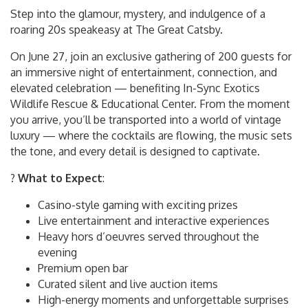
Step into the glamour, mystery, and indulgence of a
roaring 20s speakeasy at The Great Catsby.
On June 27, join an exclusive gathering of 200 guests for
an immersive night of entertainment, connection, and
elevated celebration — benefiting In-Sync Exotics
Wildlife Rescue & Educational Center. From the moment
you arrive, you’ll be transported into a world of vintage
luxury — where the cocktails are flowing, the music sets
the tone, and every detail is designed to captivate.
?
What to Expect
:
Casino-style gaming with exciting prizes
Live entertainment and interactive experiences
Heavy hors d’oeuvres served throughout the
evening
Premium open bar
Curated silent and live auction items
High-energy moments and unforgettable surprises