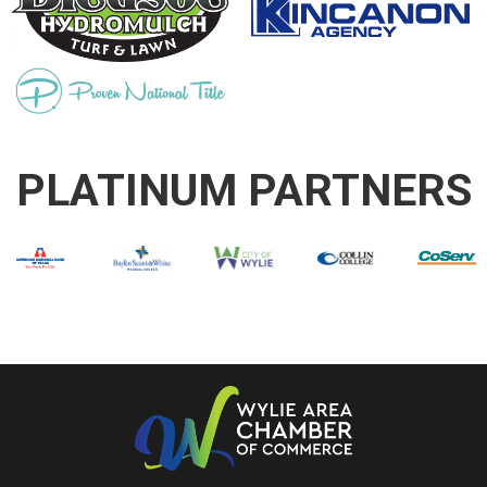
PLATINUM PARTNERS