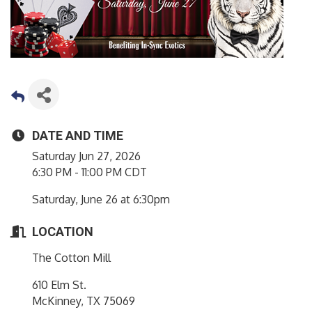
DATE AND TIME
Saturday Jun 27, 2026
6:30 PM - 11:00 PM CDT
Saturday, June 26 at 6:30pm
LOCATION
The Cotton Mill
610 Elm St.
McKinney, TX 75069