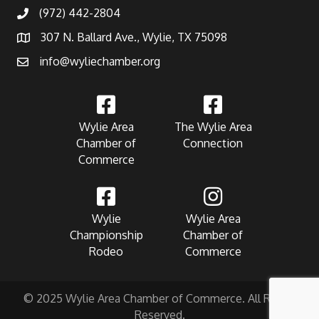
(972) 442-2804
307 N. Ballard Ave., Wylie, TX 75098
info@wyliechamber.org
Wylie Area
The Wylie Area
Chamber of
Connection
Commerce
Wylie
Wylie Area
Championship
Chamber of
Rodeo
Commerce
© 2025 Wylie Area Chamber of Commerce. All Rights
Reserved.