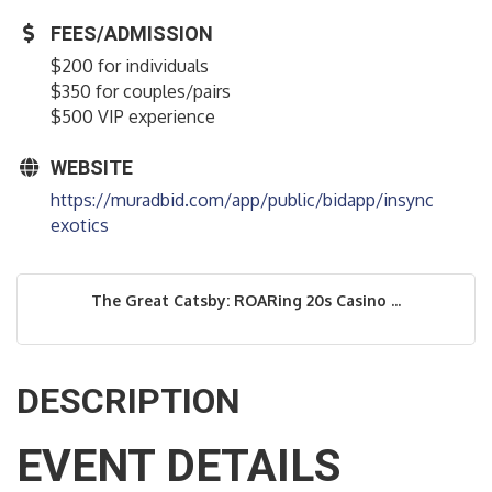
FEES/ADMISSION
$200 for individuals
$350 for couples/pairs
$500 VIP experience
WEBSITE
https://muradbid.com/app/public/bidapp/insync
exotics
The Great Catsby: ROARing 20s Casino ...
DESCRIPTION
EVENT DETAILS