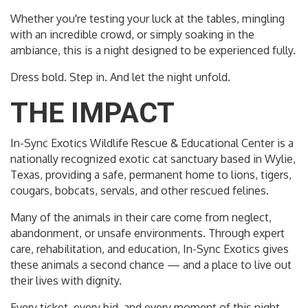
Whether you're testing your luck at the tables, mingling
with an incredible crowd, or simply soaking in the
ambiance, this is a night designed to be experienced fully.
Dress bold. Step in. And let the night unfold.
THE IMPACT
In-Sync Exotics Wildlife Rescue & Educational Center is a
nationally recognized exotic cat sanctuary based in Wylie,
Texas, providing a safe, permanent home to lions, tigers,
cougars, bobcats, servals, and other rescued felines.
Many of the animals in their care come from neglect,
abandonment, or unsafe environments. Through expert
care, rehabilitation, and education, In-Sync Exotics gives
these animals a second chance — and a place to live out
their lives with dignity.
Every ticket, every bid, and every moment of this night