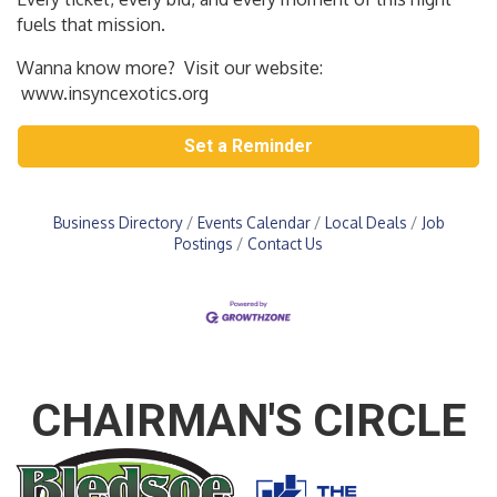
fuels that mission.
Wanna know more? Visit our website:
www.insyncexotics.org
Set a Reminder
Business Directory
Events Calendar
Local Deals
Job
Postings
Contact Us
CHAIRMAN'S CIRCLE