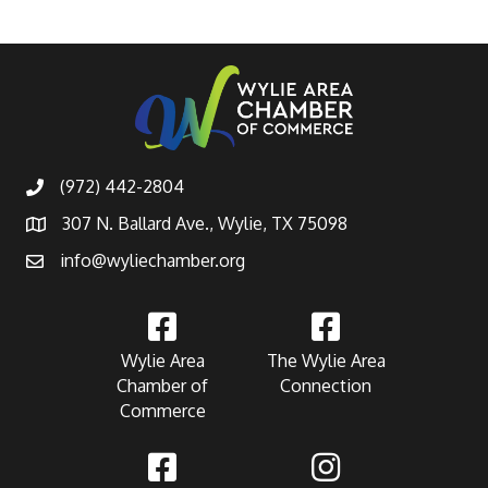
(972) 442-2804
307 N. Ballard Ave., Wylie, TX 75098
info@wyliechamber.org
Wylie Area
The Wylie Area
Chamber of
Connection
Commerce