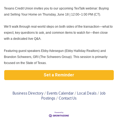
Texans Credit Union invites you to our upcoming
TexTalk webinar: Buying
and
Selling Your Home
on
Thursday, June 18 | 12:00–1:00 PM (CT)
.
We’ll walk through real-world steps on both sides of the transaction—what to
expect, key questions to ask, and common items to watch for—then close
with a
dedicated live Q&A
.
Featuring guest speakers Ebby Adesegun (Ebby Halliday Realtors) and
Brandon
Schweers, GRI (The Schweers Group). This session is primarily
focused on the
State of Texas
.
Set a Reminder
Business Directory
Events Calendar
Local Deals
Job
Postings
Contact Us