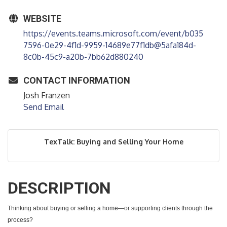
WEBSITE
https://events.teams.microsoft.com/event/b035
7596-0e29-4f1d-9959-14689e77f1db@5afa184d-
8c0b-45c9-a20b-7bb62d880240
CONTACT INFORMATION
Josh Franzen
Send Email
TexTalk: Buying and Selling Your Home
DESCRIPTION
Thinking about buying or selling a home—or supporting clients through the
process?