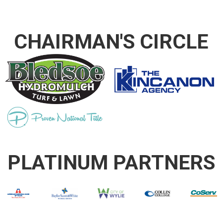
CHAIRMAN'S CIRCLE
PLATINUM PARTNERS