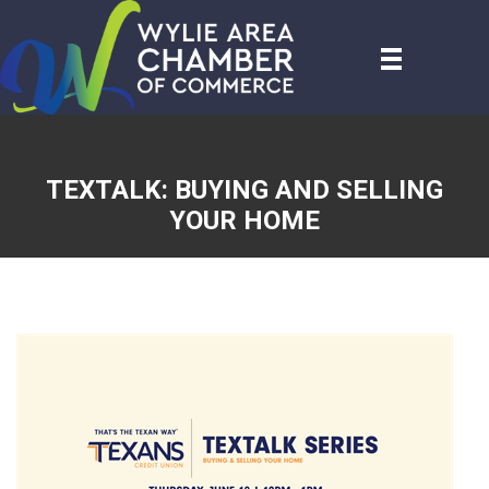
TEXTALK: BUYING AND SELLING
YOUR HOME