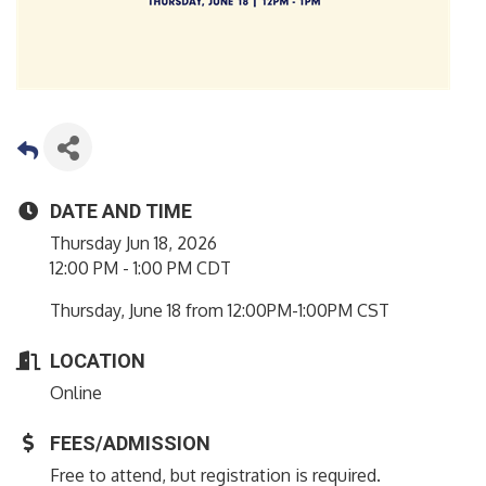
DATE AND TIME
Thursday Jun 18, 2026
12:00 PM - 1:00 PM CDT
Thursday, June 18 from 12:00PM-1:00PM CST
LOCATION
Online
FEES/ADMISSION
Free to attend, but registration is required.