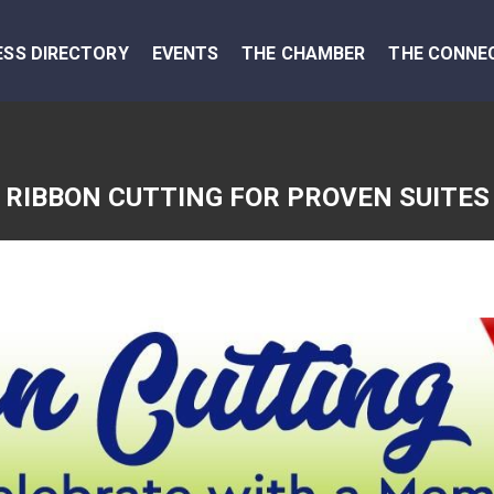
ESS DIRECTORY
EVENTS
THE CHAMBER
THE CONNE
RIBBON CUTTING FOR PROVEN SUITES