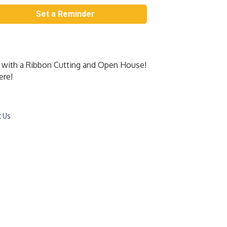
Set a Reminder
 with a Ribbon Cutting and Open House!
ere!
t Us