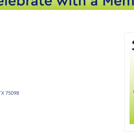
TX
75098