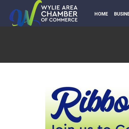
HOME
BUSIN