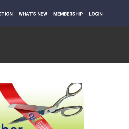
CTION
WHAT’S NEW
MEMBERSHIP
LOGIN