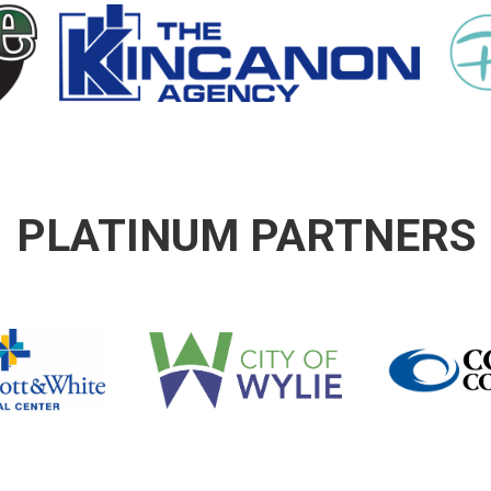
PLATINUM PARTNERS