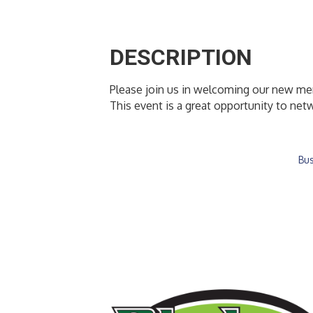
DESCRIPTION
Please join us in welcoming our new m
This event is a great opportunity to n
Bus