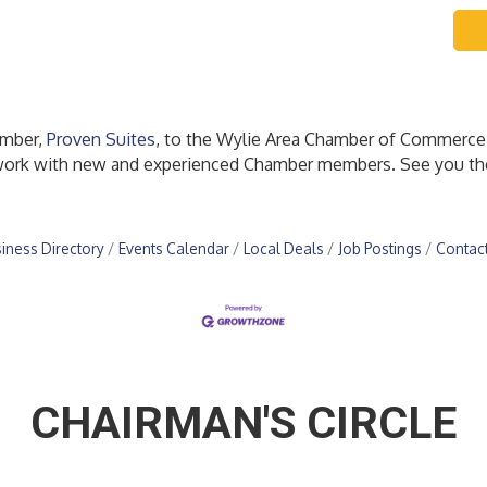
ember,
Proven Suites
, to the Wylie Area Chamber of Commerce
etwork with new and experienced Chamber members. See you th
iness Directory
Events Calendar
Local Deals
Job Postings
Contac
CHAIRMAN'S CIRCLE