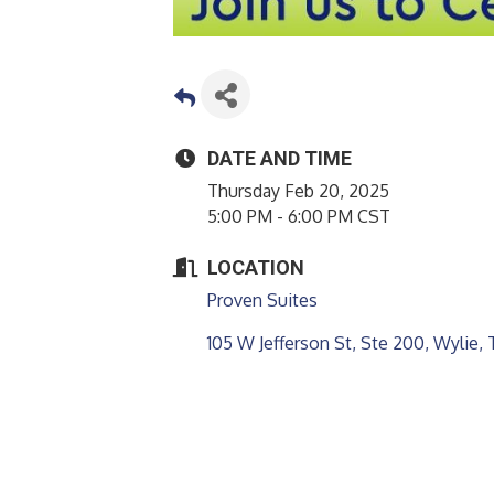
DATE AND TIME
Thursday Feb 20, 2025
5:00 PM - 6:00 PM CST
LOCATION
Proven Suites
105 W Jefferson St, Ste 200
Wylie