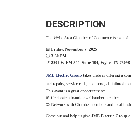
DESCRIPTION
The Wylie Area Chamber of Commerce is excited
📅
Fri
day, November 7, 2025
🕟
3:30 PM
📍
2801 W FM 544, Suite 104, Wylie, TX 75098
JME Electric Group
takes pride in offering a comp
and repairs, service calls, and more, all tailored t
This event is a great opportunity to:
🎀 Celebrate a brand-new Chamber member
🤝 Network with Chamber members and local busi
Come out and help us give
JME Electric Group
a