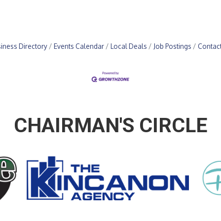
iness Directory
Events Calendar
Local Deals
Job Postings
Contac
CHAIRMAN'S CIRCLE