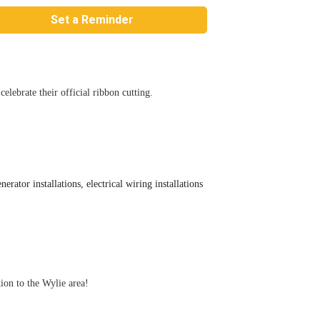
Set a Reminder
lebrate their official ribbon cutting.
rator installations, electrical wiring installations
ion to the Wylie area!