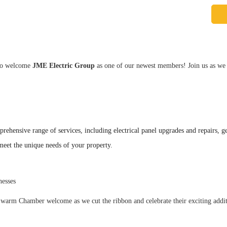
 to welcome
JME Electric Group
as one of our newest members! Join us as we ce
rehensive range of services, including electrical panel upgrades and repairs, gene
o meet the unique needs of your property.
nesses
 warm Chamber welcome as we cut the ribbon and celebrate their exciting addit