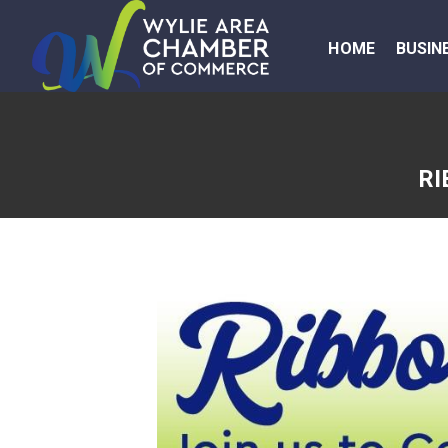
HOME
BUSIN
RI