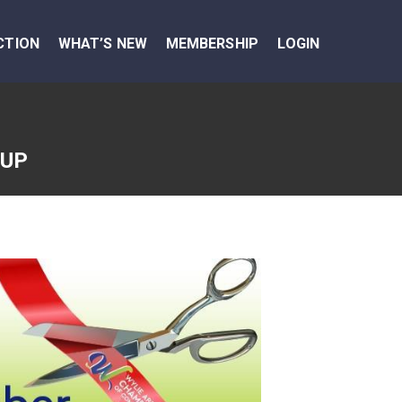
CTION
WHAT’S NEW
MEMBERSHIP
LOGIN
OUP