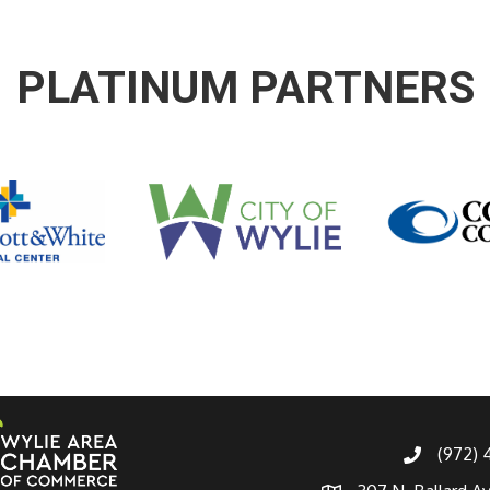
PLATINUM PARTNERS
(972)