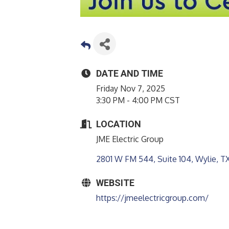
DATE AND TIME
Friday Nov 7, 2025
3:30 PM - 4:00 PM CST
LOCATION
JME Electric Group
2801 W FM 544, Suite 104
Wylie
T
WEBSITE
https://jmeelectricgroup.com/