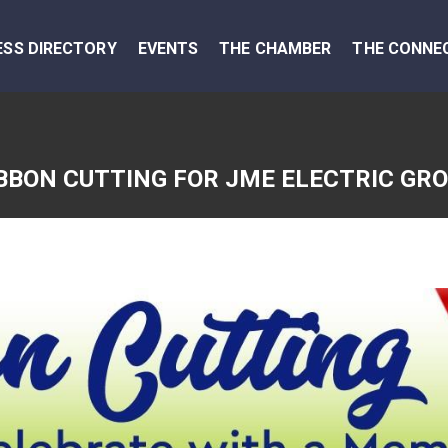
ESS DIRECTORY
EVENTS
THE CHAMBER
THE CONNE
BBON CUTTING FOR JME ELECTRIC GR