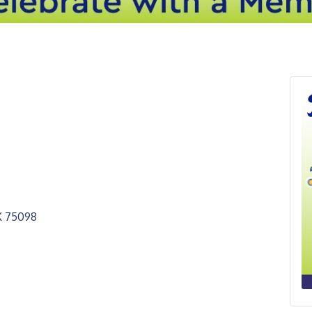
X
75098