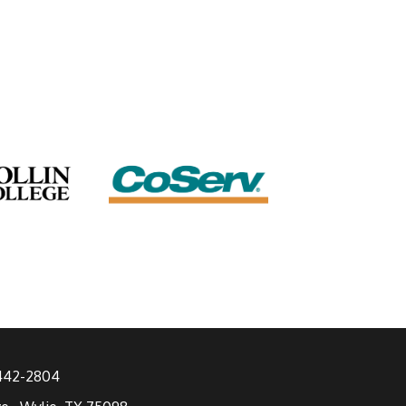
 442-2804