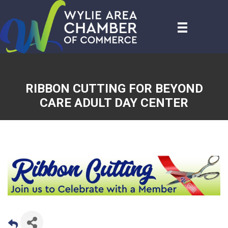
RIBBON CUTTING FOR BEYOND
CARE ADULT DAY CENTER