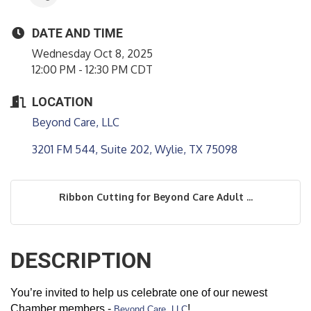
DATE AND TIME
Wednesday Oct 8, 2025
12:00 PM - 12:30 PM CDT
LOCATION
Beyond Care, LLC
3201 FM 544, Suite 202
Wylie
TX
75098
Ribbon Cutting for Beyond Care Adult ...
DESCRIPTION
You’re invited to help us celebrate one of our newest
Chamber members -
!
Beyond Care, LLC