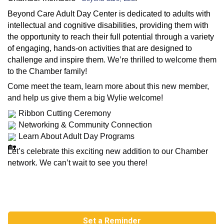
Beyond Care Adult Day Center is dedicated to adults with
intellectual and cognitive disabilities, providing them with
the opportunity to reach their full potential through a variety
of engaging, hands-on activities that are designed to
challenge and inspire them.
We’re thrilled to welcome them
to the Chamber family!
Come meet the team, learn more about this new member,
and help us give them a big Wylie welcome!
Ribbon Cutting Ceremony
Networking & Community Connection
Learn About Adult Day Programs
Let’s celebrate this exciting new addition to our Chamber
network. We can’t wait to see you there!
Set a Reminder