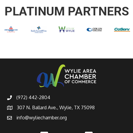
PLATINUM PARTNERS
(972) 442-2804
307 N. Ballard Ave., Wylie, TX 75098
info@wyliechamber.org