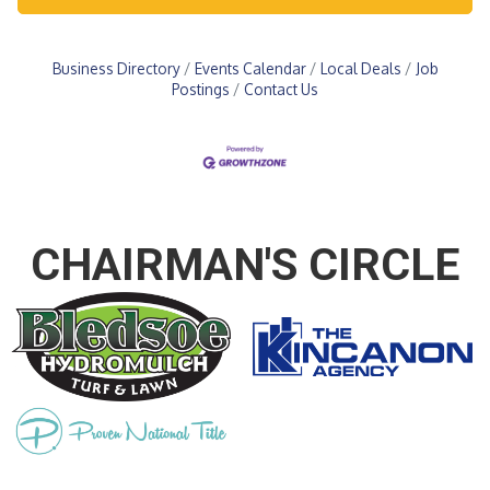
Business Directory
Events Calendar
Local Deals
Job
Postings
Contact Us
CHAIRMAN'S CIRCLE