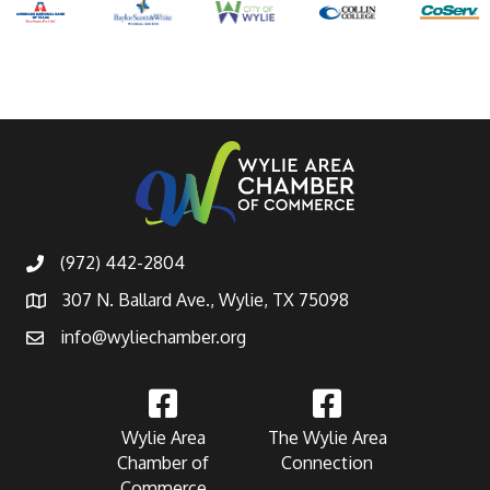
(972) 442-2804
307 N. Ballard Ave., Wylie, TX 75098
info@wyliechamber.org
Wylie Area
The Wylie Area
Chamber of
Connection
Commerce