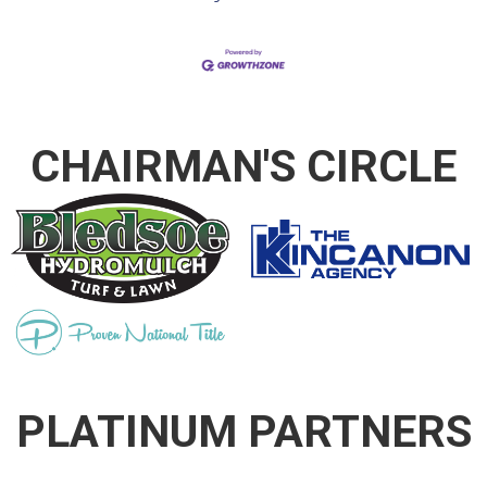
CHAIRMAN'S CIRCLE
PLATINUM PARTNERS