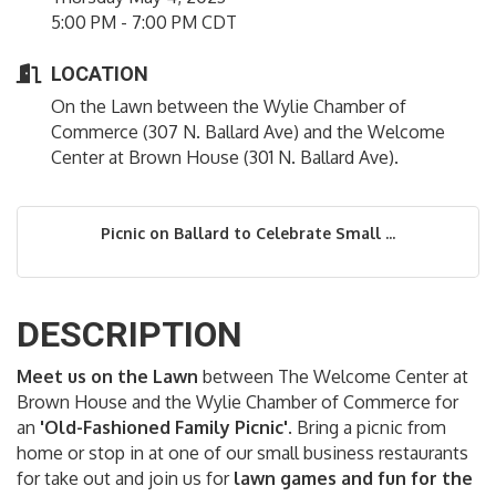
5:00 PM - 7:00 PM CDT
LOCATION
On the Lawn between the Wylie Chamber of
Commerce (307 N. Ballard Ave) and the Welcome
Center at Brown House (301 N. Ballard Ave).
Picnic on Ballard to Celebrate Small ...
DESCRIPTION
Meet us on the Lawn
between The Welcome Center at
Brown House and the Wylie Chamber of Commerce for
an
'Old-Fashioned Family Picnic'
. Bring a picnic from
home or stop in at one of our small business restaurants
for take out and join us for
lawn games and fun for the