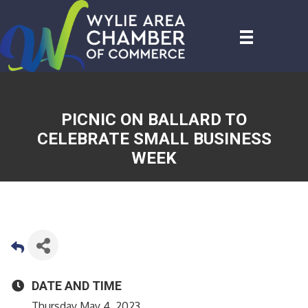
PICNIC ON BALLARD TO
CELEBRATE SMALL BUSINESS
WEEK
DATE AND TIME
Thursday May 4, 2023