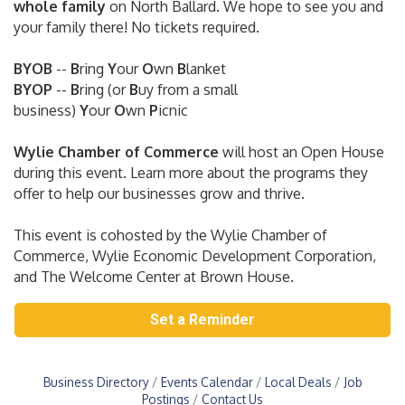
whole family
on North Ballard. We hope to see you and
your family there! No tickets required.
BYOB
--
B
ring
Y
our
O
wn
B
lanket
BYOP
--
B
ring
(or
B
uy from a small
business)
Y
our
O
wn
P
icnic
Wylie Chamber of Commerce
will host an Open House
during this event. Learn more about the programs they
offer to help our businesses grow and thrive.
This event is cohosted by the Wylie Chamber of
Commerce, Wylie Economic Development Corporation,
and The Welcome Center at Brown House.
Set a Reminder
Business Directory
Events Calendar
Local Deals
Job
Postings
Contact Us