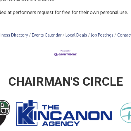
ed at performers request for free for their own personal use.
iness Directory
Events Calendar
Local Deals
Job Postings
Contac
CHAIRMAN'S CIRCLE