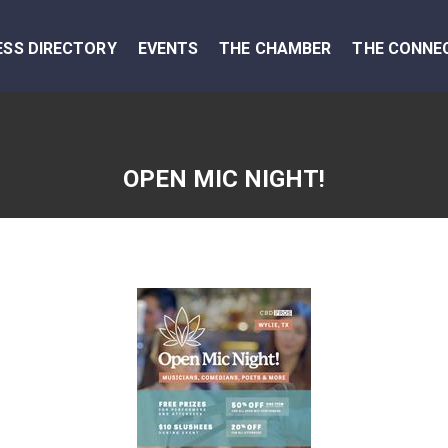
ESS DIRECTORY
EVENTS
THE CHAMBER
THE CONNE
OPEN MIC NIGHT!