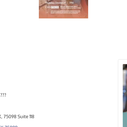
???
, 75098 Suite 118