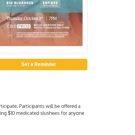
Set a Reminder
ipate. Participants will be offered a
ering $10 medicated slushees for anyone