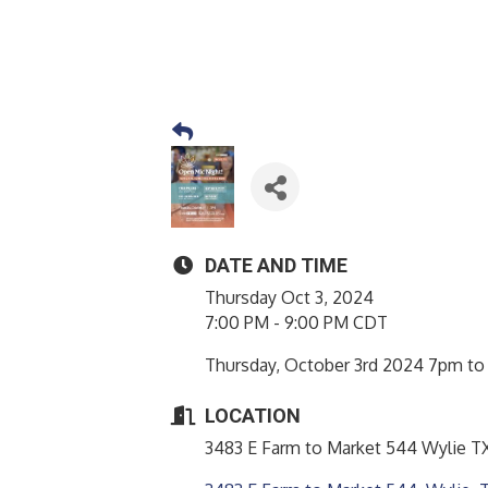
DATE AND TIME
Thursday Oct 3, 2024
7:00 PM - 9:00 PM CDT
Thursday, October 3rd 2024 7pm to 
LOCATION
3483 E Farm to Market 544 Wylie TX