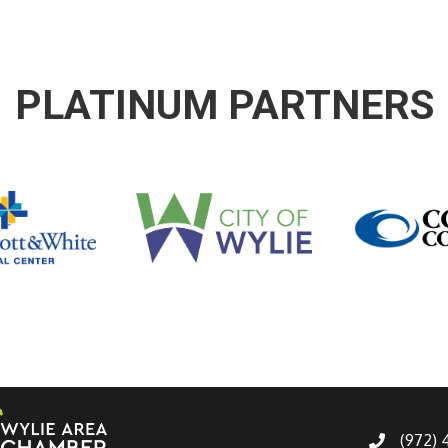
PLATINUM PARTNERS
(972)