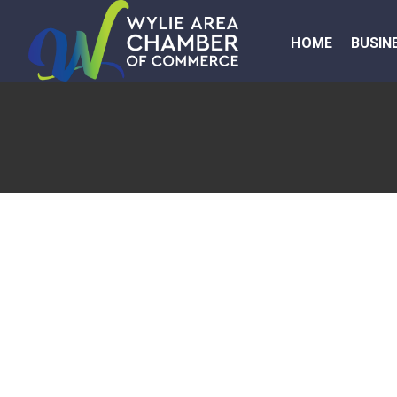
HOME
BUSIN