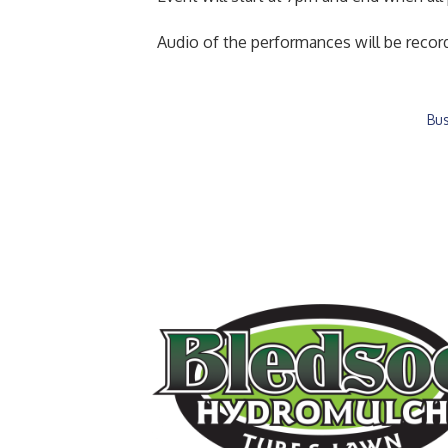
Audio of the performances will be record
Bus