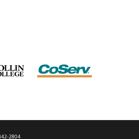
 442-2804