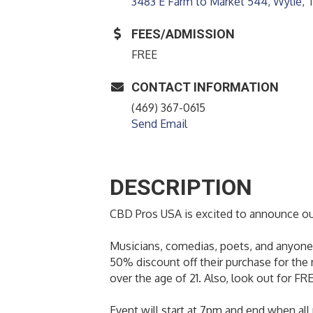
3483 E Farm to Market 544
Wylie
FEES/ADMISSION
FREE
CONTACT INFORMATION
(469) 367-0615
Send Email
DESCRIPTION
CBD Pros USA is excited to announce our
Musicians, comedias, poets, and anyone 
50% discount off their purchase for the 
over the age of 21. Also, look out for FRE
Event will start at 7pm and end when all