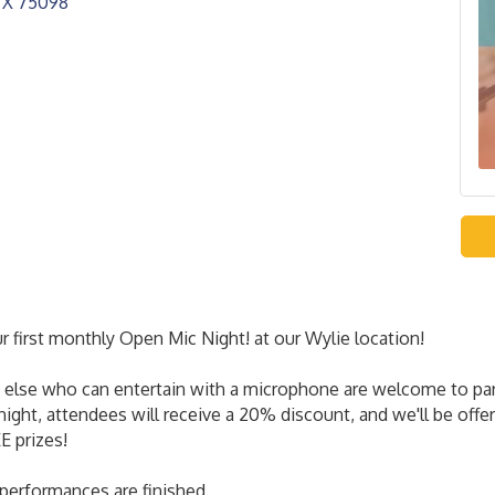
TX
75098
 first monthly Open Mic Night! at our Wylie location!
else who can entertain with a microphone are welcome to partic
night, attendees will receive a 20% discount, and we'll be off
E prizes!
 performances are finished.