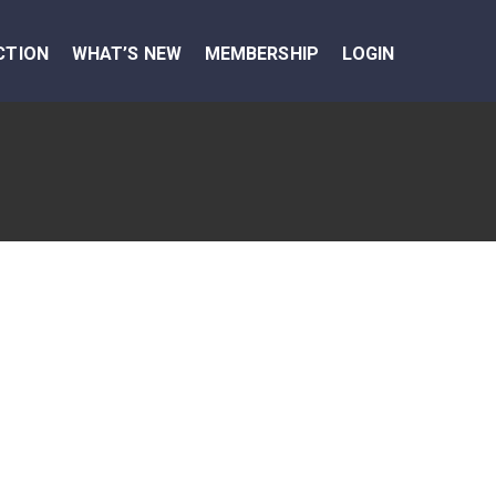
CTION
WHAT’S NEW
MEMBERSHIP
LOGIN