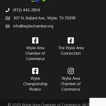
(972) 442-2804
307 N. Ballard Ave., Wylie, TX 75098
info@wyliechamber.org
Wylie Area
The Wylie Area
Chamber of
Connection
Commerce
Wylie
Wylie Area
Championship
Chamber of
Rodeo
Commerce
© 2025 Wylie Area Chamber of Commerce. All Rights