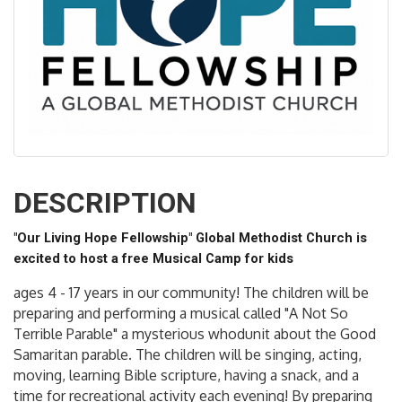
DESCRIPTION
"Our Living Hope Fellowship" Global Methodist Church is
excited to host a free Musical Camp for kids
ages 4 - 17 years in our community! The children will be
preparing and performing a musical called "A Not So
Terrible Parable" a mysterious whodunit about the Good
Samaritan parable. The children will be singing, acting,
moving, learning Bible scripture, having a snack, and a
time for recreational activity each evening! By preparing