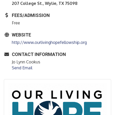
207 College St., Wylie, TX 75098
FEES/ADMISSION
Free
WEBSITE
http://www.ourlivinghopefellowship.org
CONTACT INFORMATION
Jo Lynn Cookus
Send Email