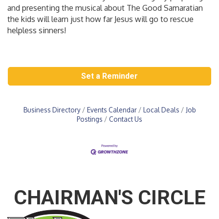
and presenting the musical about The Good Samaratian
the kids will learn just how far Jesus will go to rescue
helpless sinners!
Set a Reminder
Business Directory
Events Calendar
Local Deals
Job
Postings
Contact Us
CHAIRMAN'S CIRCLE