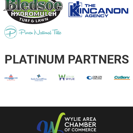
PLATINUM PARTNERS