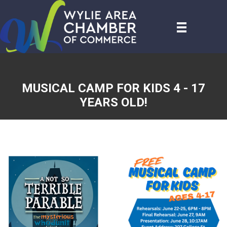
MUSICAL CAMP FOR KIDS 4 - 17
YEARS OLD!