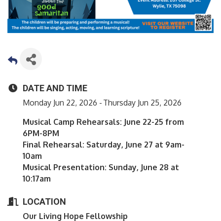
DATE AND TIME
Monday Jun 22, 2026
Thursday Jun 25, 2026
Musical Camp Rehearsals: June 22-25 from
6PM-8PM
Final Rehearsal: Saturday, June 27 at 9am-
10am
Musical Presentation: Sunday, June 28 at
10:17am
LOCATION
Our Living Hope Fellowship