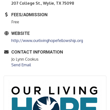
207 College St., Wylie, TX 75098
FEES/ADMISSION
Free
WEBSITE
http://www.ourlivinghopefellowship.org
CONTACT INFORMATION
Jo Lynn Cookus
Send Email