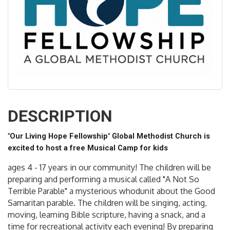
DESCRIPTION
"Our Living Hope Fellowship" Global Methodist Church is
excited to host a free Musical Camp for kids
ages 4 - 17 years in our community! The children will be
preparing and performing a musical called "A Not So
Terrible Parable" a mysterious whodunit about the Good
Samaritan parable. The children will be singing, acting,
moving, learning Bible scripture, having a snack, and a
time for recreational activity each evening! By preparing