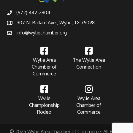
(972) 442-2804
307 N. Ballard Ave., Wylie, TX 75098
info@wyliechamber.org
Wylie Area
The Wylie Area
Chamber of
Connection
Commerce
Wylie
Wylie Area
Championship
Chamber of
Rodeo
Commerce
© 2025 Wylie Area Chamber of Commerce. All Rights