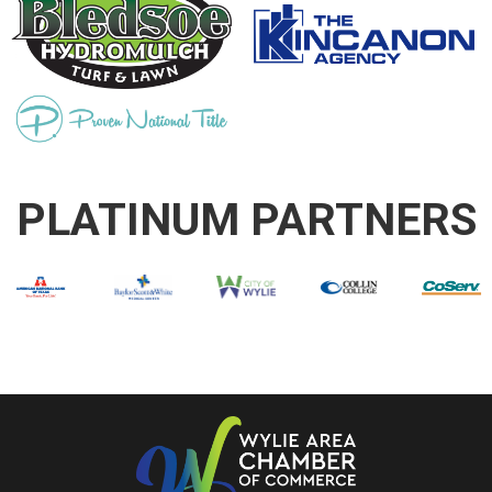
PLATINUM PARTNERS