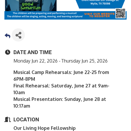
DATE AND TIME
Monday Jun 22, 2026
Thursday Jun 25, 2026
Musical Camp Rehearsals: June 22-25 from
6PM-8PM
Final Rehearsal: Saturday, June 27 at 9am-
10am
Musical Presentation: Sunday, June 28 at
10:17am
LOCATION
Our Living Hope Fellowship