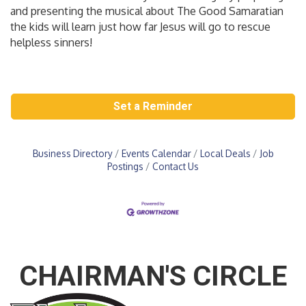
and presenting the musical about The Good Samaratian
the kids will learn just how far Jesus will go to rescue
helpless sinners!
Set a Reminder
Business Directory
Events Calendar
Local Deals
Job
Postings
Contact Us
CHAIRMAN'S CIRCLE