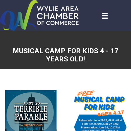
MUSICAL CAMP FOR KIDS 4 - 17
YEARS OLD!