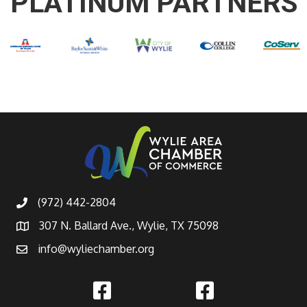
PLATINUM PARTNERS
(972) 442-2804
307 N. Ballard Ave., Wylie, TX 75098
info@wyliechamber.org