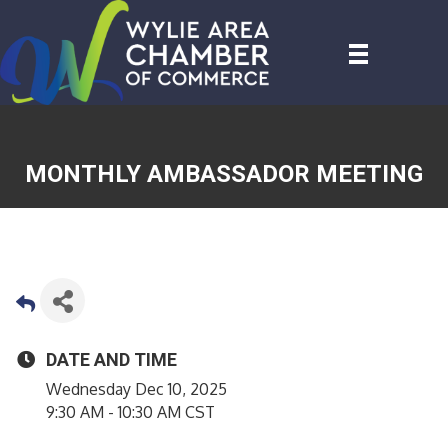
MONTHLY AMBASSADOR MEETING
DATE AND TIME
Wednesday Dec 10, 2025
9:30 AM - 10:30 AM CST