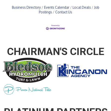
Business Directory
Events Calendar
Local Deals
Job
Postings
Contact Us
CHAIRMAN'S CIRCLE