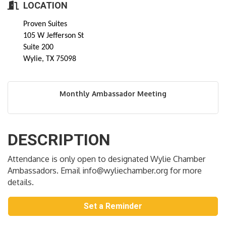
LOCATION
Proven Suites
105 W Jefferson St
Suite 200
Wylie, TX 75098
Monthly Ambassador Meeting
DESCRIPTION
Attendance is only open to designated Wylie Chamber
Ambassadors. Email info@wyliechamber.org for more
details.
Set a Reminder