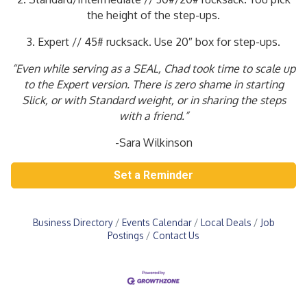
the height of the step-ups.
3. Expert // 45# rucksack. Use 20″ box for step-ups.
“Even while serving as a SEAL, Chad took time to scale up
to the Expert version. There is zero shame in starting
Slick, or with Standard weight, or in sharing the steps
with a friend.”
-Sara Wilkinson
Set a Reminder
Business Directory
Events Calendar
Local Deals
Job
Postings
Contact Us