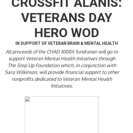
CROSSFIT ALANIS:
VETERANS DAY
HERO WOD
IN SUPPORT OF VETERAN BRAIN & MENTAL HEALTH
All proceeds of the CHAD 1000X fundraiser will go to
support Veteran Mental Health Initiatives through
The Step Up Foundation which, in conjunction with
Sara Wilkinson, will provide financial support to other
nonprofits dedicated to Veteran Mental Health
Initiatives.