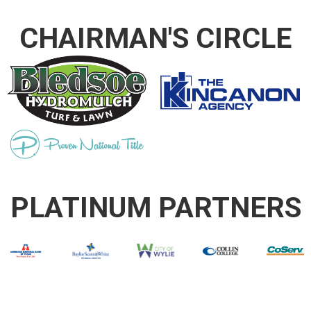
CHAIRMAN'S CIRCLE
PLATINUM PARTNERS