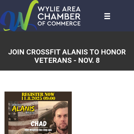
JOIN CROSSFIT ALANIS TO HONOR
VETERANS - NOV. 8