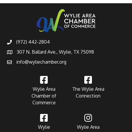
(972) 442-2804
307 N. Ballard Ave., Wylie, TX 75098
info@wyliechamber.org
Wylie Area
The Wylie Area
Chamber of
Connection
Commerce
Wylie
Wylie Area