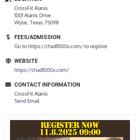
CrossFit Alanis
1001 Alanis Drive
Wylie, Texas 75098
FEES/ADMISSION
Go to https://chad1000x.com/ to register
WEBSITE
https://chad1000x.com/
CONTACT INFORMATION
CrossFit Alanis
Send Email