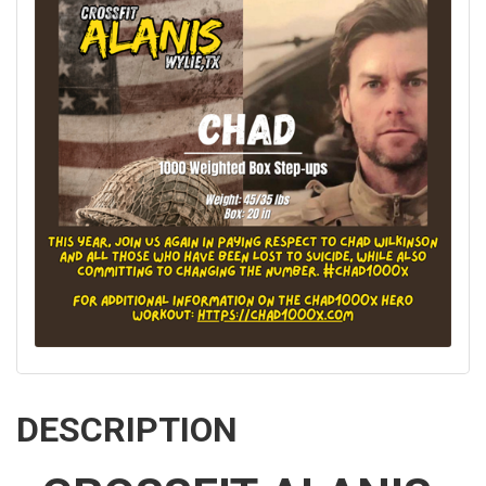
DESCRIPTION