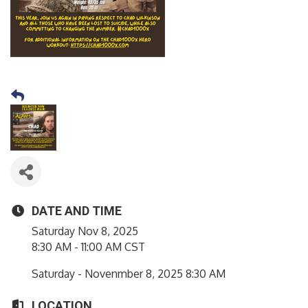
DATE AND TIME
Saturday Nov 8, 2025
8:30 AM - 11:00 AM CST
Saturday - Novenmber 8, 2025 8:30 AM
LOCATION