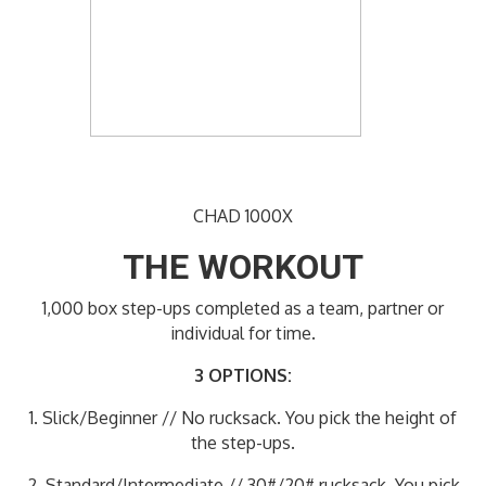
CHAD 1000X
THE WORKOUT
1,000 box step-ups completed as a team, partner or
individual for time.
3 OPTIONS:
1. Slick/Beginner // No rucksack. You pick the height of
the step-ups.
2. Standard/Intermediate // 30#/20# rucksack. You pick