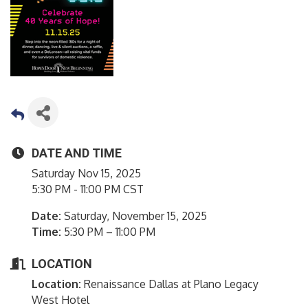
DATE AND TIME
Saturday Nov 15, 2025
5:30 PM - 11:00 PM CST
Date:
Saturday, November 15, 2025
Time:
5:30 PM – 11:00 PM
LOCATION
Location:
Renaissance Dallas at Plano Legacy
West Hotel