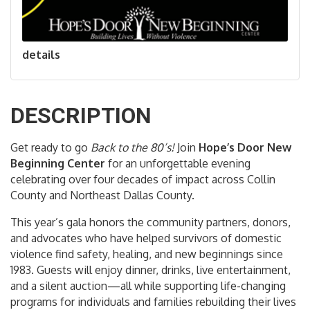
details
DESCRIPTION
Get ready to go
Back to the 80’s!
Join
Hope’s Door New
Beginning Center
for an unforgettable evening
celebrating over four decades of impact across Collin
County and Northeast Dallas County.
This year’s gala honors the community partners, donors,
and advocates who have helped survivors of domestic
violence find safety, healing, and new beginnings since
1983. Guests will enjoy dinner, drinks, live entertainment,
and a silent auction—all while supporting life-changing
programs for individuals and families rebuilding their lives