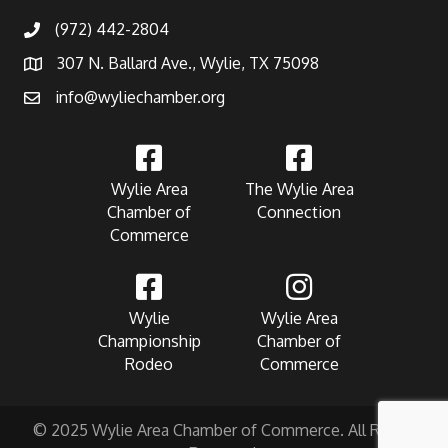
(972) 442-2804
307 N. Ballard Ave., Wylie, TX 75098
info@wyliechamber.org
Wylie Area
The Wylie Area
Chamber of
Connection
Commerce
Wylie
Wylie Area
Championship
Chamber of
Rodeo
Commerce
© 2025 Wylie Area Chamber of Commerce. All Rights