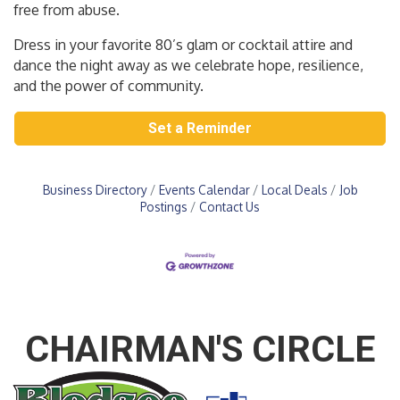
free from abuse.
Dress in your favorite 80’s glam or cocktail attire and
dance the night away as we celebrate hope, resilience,
and the power of community.
Set a Reminder
Business Directory
Events Calendar
Local Deals
Job
Postings
Contact Us
CHAIRMAN'S CIRCLE