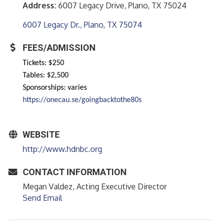
Address:
6007 Legacy Drive, Plano, TX 75024
6007 Legacy Dr.
Plano
TX
75074
FEES/ADMISSION
Tickets: $250
Tables: $2,500
Sponsorships: varies
https://onecau.se/goingbacktothe80s
WEBSITE
http://www.hdnbc.org
CONTACT INFORMATION
Megan Valdez, Acting Executive Director
Send Email