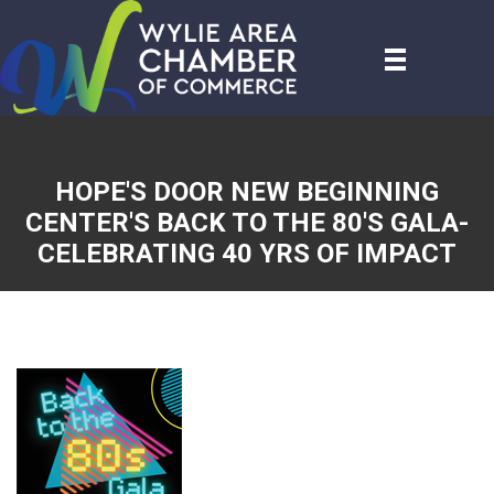
HOPE'S DOOR NEW BEGINNING
CENTER'S BACK TO THE 80'S GALA-
CELEBRATING 40 YRS OF IMPACT