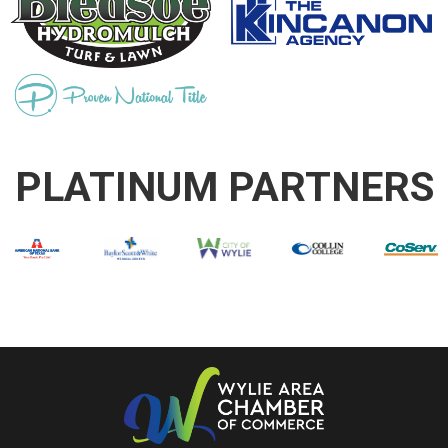
PLATINUM PARTNERS