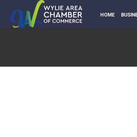
HOME
BUSIN