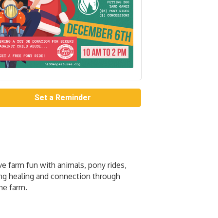
Set a Reminder
ve farm fun with animals, pony rides,
ing healing and connection through
he farm.