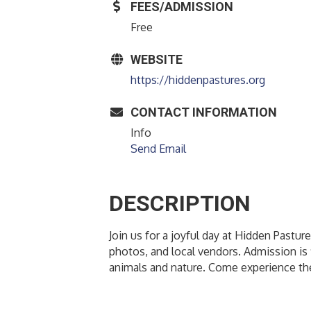
FEES/ADMISSION
Free
WEBSITE
https://hiddenpastures.org
CONTACT INFORMATION
Info
Send Email
DESCRIPTION
Join us for a joyful day at Hidden Pastu
photos, and local vendors. Admission is
animals and nature. Come experience the