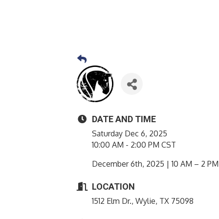
DATE AND TIME
Saturday Dec 6, 2025
10:00 AM - 2:00 PM CST
December 6th, 2025 | 10 AM – 2 PM
LOCATION
1512 Elm Dr., Wylie, TX 75098