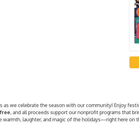
res as we celebrate the season with our community! Enjoy festi
free
, and all proceeds support our nonprofit programs that br
 warmth, laughter, and magic of the holidays—right here on t