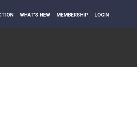
CTION
WHAT’S NEW
MEMBERSHIP
LOGIN