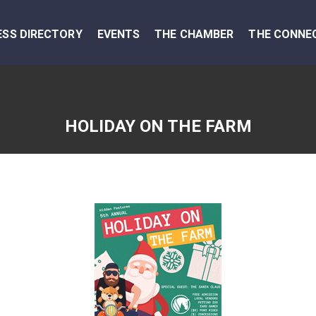
ESS DIRECTORY
EVENTS
THE CHAMBER
THE CONNE
HOLIDAY ON THE FARM