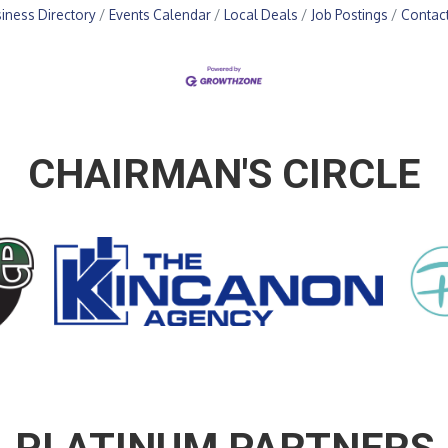
iness Directory
Events Calendar
Local Deals
Job Postings
Contac
CHAIRMAN'S CIRCLE