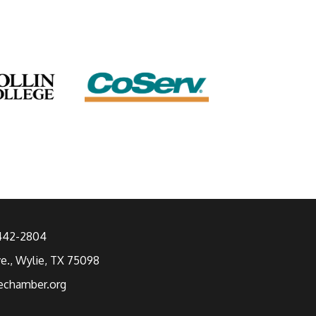
 442-2804
ve., Wylie, TX 75098
echamber.org