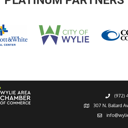
PLATINUM PARTNERS
(972)
307 N. Ballard A
info@wyli