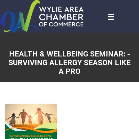
HEALTH & WELLBEING SEMINAR: -
SURVIVING ALLERGY SEASON LIKE
A PRO