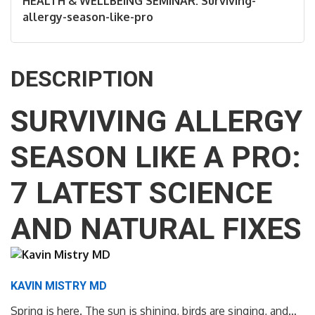
HEALTH & WELLBEING SEMINAR: Surviving-
allergy-season-like-pro
DESCRIPTION
SURVIVING ALLERGY
SEASON LIKE A PRO:
7 LATEST SCIENCE
AND NATURAL FIXES
KAVIN MISTRY MD
Spring is here. The sun is shining, birds are singing, and…