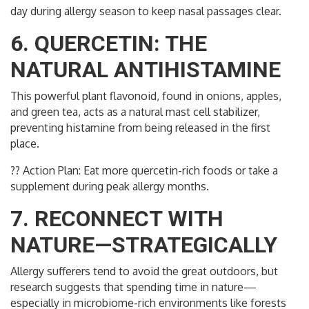
day during allergy season to keep nasal passages clear.
6. QUERCETIN: THE
NATURAL ANTIHISTAMINE
This powerful plant flavonoid, found in onions, apples,
and green tea, acts as a natural mast cell stabilizer,
preventing histamine from being released in the first
place.
?? Action Plan: Eat more quercetin-rich foods or take a
supplement during peak allergy months.
7. RECONNECT WITH
NATURE—STRATEGICALLY
Allergy sufferers tend to avoid the great outdoors, but
research suggests that spending time in nature—
especially in microbiome-rich environments like forests