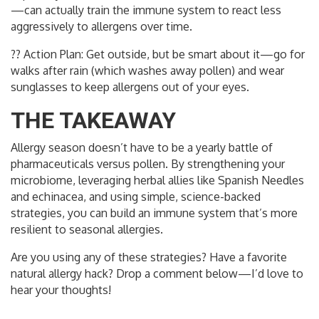
—can actually train the immune system to react less
aggressively to allergens over time.
?? Action Plan: Get outside, but be smart about it—go for
walks after rain (which washes away pollen) and wear
sunglasses to keep allergens out of your eyes.
THE TAKEAWAY
Allergy season doesn’t have to be a yearly battle of
pharmaceuticals versus pollen. By strengthening your
microbiome, leveraging herbal allies like Spanish Needles
and echinacea, and using simple, science-backed
strategies, you can build an immune system that’s more
resilient to seasonal allergies.
Are you using any of these strategies? Have a favorite
natural allergy hack? Drop a comment below—I’d love to
hear your thoughts!