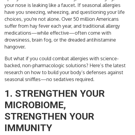
your nose is leaking like a faucet. If seasonal allergies
have you sneezing, wheezing, and questioning your life
choices, you're not alone. Over 50 million Americans
suffer from hay fever each year, and traditional allergy
medications—while effective—often come with
drowsiness, brain fog, or the dreaded antihistamine
hangover.
But what if you could combat allergies with science-
backed, non-pharmacologic solutions? Here’s the latest
research on how to build your body’s defenses against
seasonal sniffles—no sedatives required.
1. STRENGTHEN YOUR
MICROBIOME,
STRENGTHEN YOUR
IMMUNITY