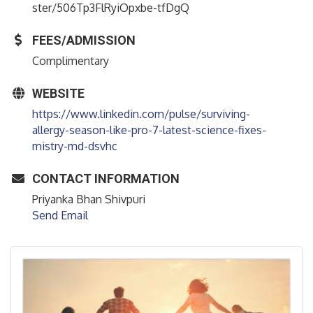
ster/506Tp3FlRyiOpxbe-tfDgQ
FEES/ADMISSION
Complimentary
WEBSITE
https://www.linkedin.com/pulse/surviving-
allergy-season-like-pro-7-latest-science-fixes-
mistry-md-dsvhc
CONTACT INFORMATION
Priyanka Bhan Shivpuri
Send Email