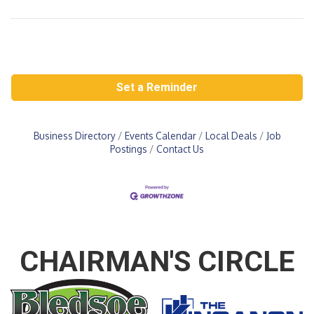
Set a Reminder
Business Directory
Events Calendar
Local Deals
Job
Postings
Contact Us
CHAIRMAN'S CIRCLE