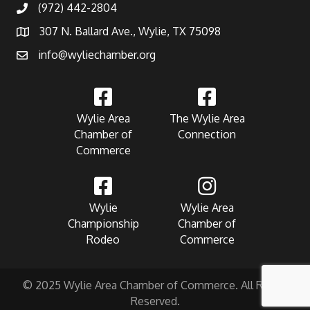
(972) 442-2804
307 N. Ballard Ave., Wylie, TX 75098
info@wyliechamber.org
Wylie Area
The Wylie Area
Chamber of
Connection
Commerce
Wylie
Wylie Area
Championship
Chamber of
Rodeo
Commerce
© 2025 Wylie Area Chamber of Commerce. All Rights
Reserved.