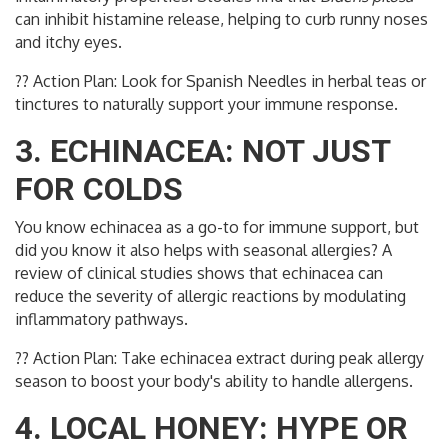
can inhibit histamine release, helping to curb runny noses
and itchy eyes.
?? Action Plan: Look for Spanish Needles in herbal teas or
tinctures to naturally support your immune response.
3. ECHINACEA: NOT JUST
FOR COLDS
You know echinacea as a go-to for immune support, but
did you know it also helps with seasonal allergies? A
review of clinical studies shows that echinacea can
reduce the severity of allergic reactions by modulating
inflammatory pathways.
?? Action Plan: Take echinacea extract during peak allergy
season to boost your body's ability to handle allergens.
4. LOCAL HONEY: HYPE OR