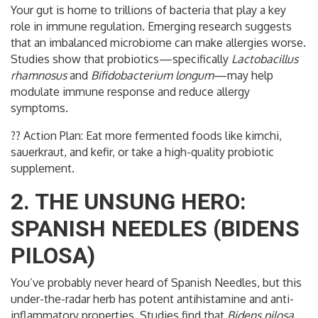
Your gut is home to trillions of bacteria that play a key
role in immune regulation. Emerging research suggests
that an imbalanced microbiome can make allergies worse.
Studies show that probiotics—specifically
Lactobacillus
rhamnosus
and
Bifidobacterium longum
—may help
modulate immune response and reduce allergy
symptoms.
?? Action Plan: Eat more fermented foods like kimchi,
sauerkraut, and kefir, or take a high-quality probiotic
supplement.
2. THE UNSUNG HERO:
SPANISH NEEDLES (BIDENS
PILOSA)
You’ve probably never heard of Spanish Needles, but this
under-the-radar herb has potent antihistamine and anti-
inflammatory properties. Studies find that
Bidens pilosa