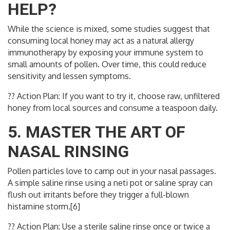
HELP?
While the science is mixed, some studies suggest that
consuming local honey may act as a natural allergy
immunotherapy by exposing your immune system to
small amounts of pollen. Over time, this could reduce
sensitivity and lessen symptoms.
?? Action Plan: If you want to try it, choose raw, unfiltered
honey from local sources and consume a teaspoon daily.
5. MASTER THE ART OF
NASAL RINSING
Pollen particles love to camp out in your nasal passages.
A simple saline rinse using a neti pot or saline spray can
flush out irritants before they trigger a full-blown
histamine storm.[6]
?? Action Plan: Use a sterile saline rinse once or twice a