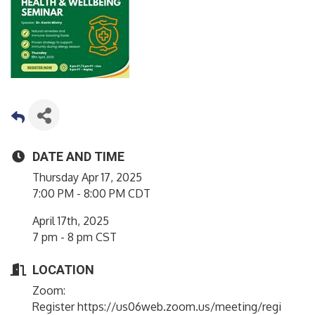
DATE AND TIME
Thursday Apr 17, 2025
7:00 PM - 8:00 PM CDT
April 17th, 2025
7 pm - 8 pm CST
LOCATION
Zoom:
Register https://us06web.zoom.us/meeting/regi