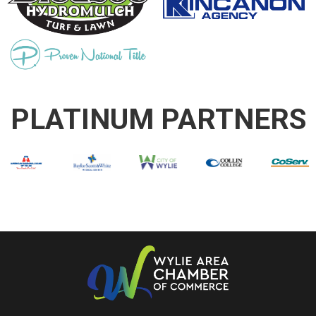
PLATINUM PARTNERS