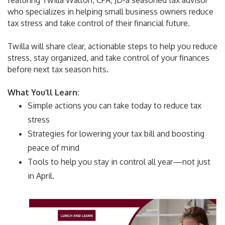
featuring Twilla Walton, CPA, JD-a seasoned tax advisor
who specializes in helping small business owners reduce
tax stress and take control of their financial future.
Twilla will share clear, actionable steps to help you reduce
stress, stay organized, and take control of your finances
before next tax season hits.
What You’ll Learn:
Simple actions you can take today to reduce tax
stress
Strategies for lowering your tax bill and boosting
peace of mind
Tools to help you stay in control all year—not just
in April.