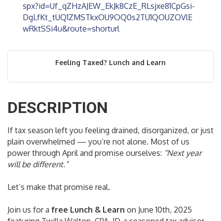
spx?id=Uf_qZHzAJEW_EkJk8CzE_RLsjxe81CpGsi-
DgLfKt_tUQ1ZMSTkxOU9OQ0s2TU1QOUZOVlE
wRktSSi4u&route=shorturl
Feeling Taxed? Lunch and Learn
DESCRIPTION
If tax season left you feeling drained, disorganized, or just
plain overwhelmed — you’re not alone. Most of us
power through April and promise ourselves:
“Next year
will be different.”
Let’s make that promise real.
Join us for a
free Lunch & Learn
on June 10th, 2025