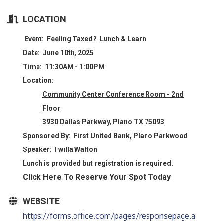
LOCATION
Event:
Feeling Taxed? Lunch & Learn
Date:
June 10th, 2025
Time:
11:30AM - 1:00PM
Location:
Community Center Conference Room - 2nd
Floor
3930 Dallas Parkway, Plano TX 75093
Sponsored By:
First United Bank, Plano Parkwood
Speaker:
Twilla Walton
Lunch is provided but registration is required.
Click Here To Reserve Your Spot Today
WEBSITE
https://forms.office.com/pages/responsepage.a