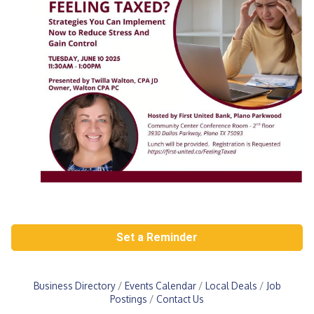
Set a Reminder
Business Directory
Events Calendar
Local Deals
Job
Postings
Contact Us