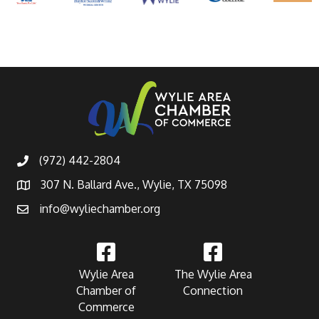
(972) 442-2804
307 N. Ballard Ave., Wylie, TX 75098
info@wyliechamber.org
Wylie Area
The Wylie Area
Chamber of
Connection
Commerce