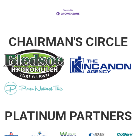
CHAIRMAN'S CIRCLE
PLATINUM PARTNERS