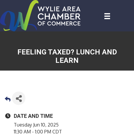
FEELING TAXED? LUNCH AND
LEARN
DATE AND TIME
Tuesday Jun 10, 2025
11:30 AM - 1:00 PM CDT