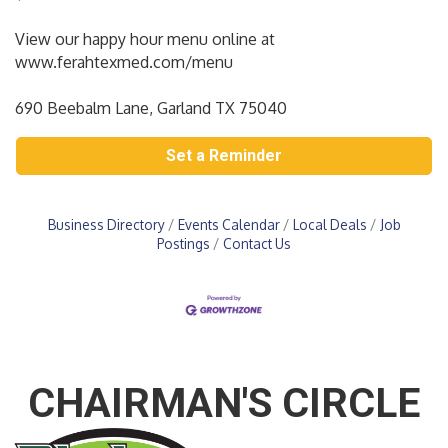
View our happy hour menu online at
www.ferahtexmed.com/menu
690 Beebalm Lane, Garland TX 75040
Set a Reminder
Business Directory
Events Calendar
Local Deals
Job
Postings
Contact Us
CHAIRMAN'S CIRCLE