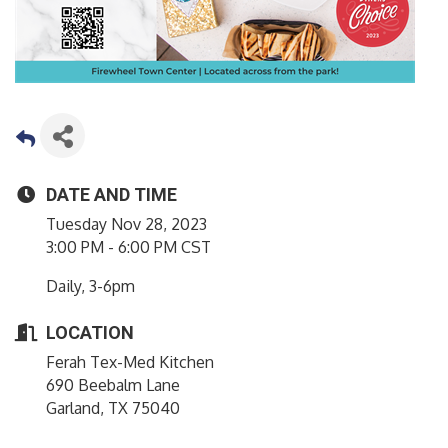
DATE AND TIME
Tuesday Nov 28, 2023
3:00 PM - 6:00 PM CST
Daily, 3-6pm
LOCATION
Ferah Tex-Med Kitchen
690 Beebalm Lane
Garland, TX 75040