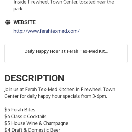
Inside Firewheel Town Center, located near the
park
WEBSITE
http://www.ferahtexmed.com/
Daily Happy Hour at Ferah Tex-Med Kit...
DESCRIPTION
Join us at Ferah Tex-Med Kitchen in Firewheel Town
Center for daily happy hour specials from 3-6pm.
$5 Ferah Bites
$6 Classic Cocktails
$5 House Wine & Champagne
$4 Draft & Domestic Beer