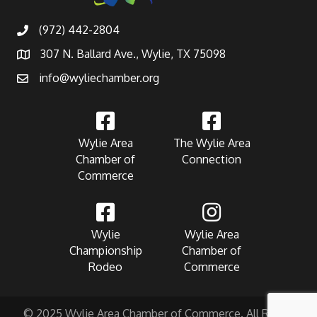
(972) 442-2804
307 N. Ballard Ave., Wylie, TX 75098
info@wyliechamber.org
Wylie Area
The Wylie Area
Chamber of
Connection
Commerce
Wylie
Wylie Area
Championship
Chamber of
Rodeo
Commerce
© 2025 Wylie Area Chamber of Commerce. All Rights