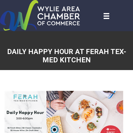
DAILY HAPPY HOUR AT FERAH TEX-
MED KITCHEN