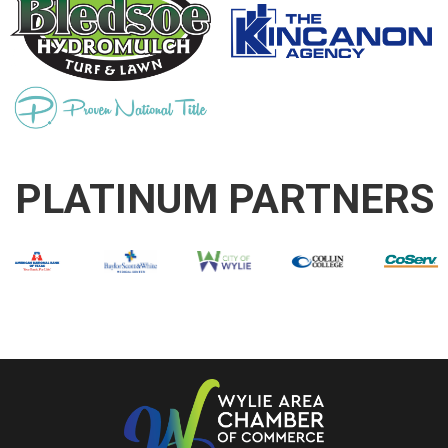
PLATINUM PARTNERS