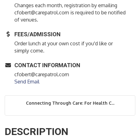
Changes each month, registration by emailing
cfobert@carepatrol.com is required to be notified
of venues.
FEES/ADMISSION
Order lunch at your own cost if you'd like or
simply come.
CONTACT INFORMATION
cfobert@carepatrol.com
Send Email
Connecting Through Care: For Health C...
DESCRIPTION