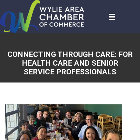
CONNECTING THROUGH CARE: FOR
HEALTH CARE AND SENIOR
SERVICE PROFESSIONALS