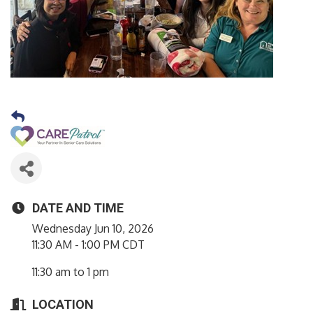
DATE AND TIME
Wednesday Jun 10, 2026
11:30 AM - 1:00 PM CDT
11:30 am to 1 pm
LOCATION