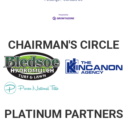
CHAIRMAN'S CIRCLE
PLATINUM PARTNERS