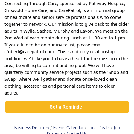
Connecting Through Care, sponsored by Pathway Hospice,
Griswold Home Care, and CarePatrol, is an informal group
of healthcare and senior service professionals who come
together to network. Our mission is to give back to the older
adults in Wylie, Sachse, Murphy and Lavon. We meet on the
2nd Wed of each month during lunch at 11:30 am to 1 pm.
If you'd like to be on our invite list, please email
cfobert@carepatrol.com . This is not only relationship-
building; we'd like you to have a heart for the mission in the
area, be willing to commit and help out. We will have
quarterly community service projects such as the "Shop and
Swap" where we'll gather and donate once-loved clean
clothing, accessories and personal care items to older
adults.
Set a Reminder
Business Directory
Events Calendar
Local Deals
Job
Postings
Contact Us