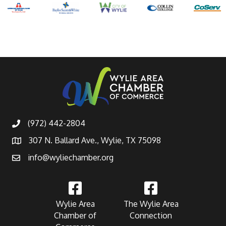
(972) 442-2804
307 N. Ballard Ave., Wylie, TX 75098
info@wyliechamber.org
Wylie Area
The Wylie Area
Chamber of
Connection