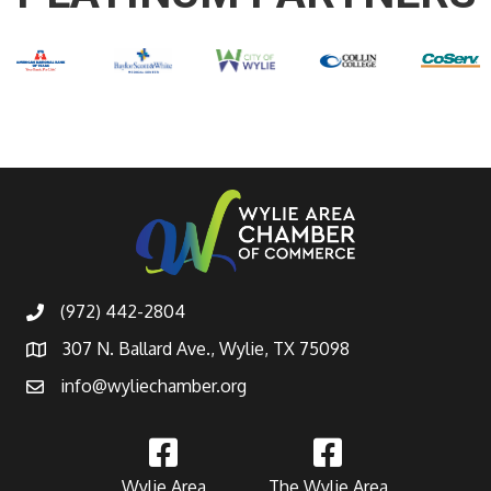
(972) 442-2804
307 N. Ballard Ave., Wylie, TX 75098
info@wyliechamber.org
Wylie Area
The Wylie Area