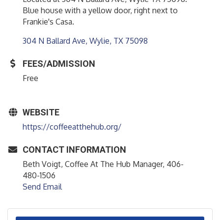
Blue house with a yellow door, right next to
Frankie's Casa.
304 N Ballard Ave
Wylie
TX
75098
FEES/ADMISSION
Free
WEBSITE
https://coffeeatthehub.org/
CONTACT INFORMATION
Beth Voigt, Coffee At The Hub Manager, 406-
480-1506
Send Email