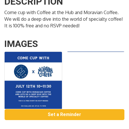
DESCRIPTION
Come cup with Coffee at the Hub and Moravian Coffee.
We will do a deep dive into the world of specialty coffee!
It is 100% free and no RSVP needed!
IMAGES
Set a Reminder