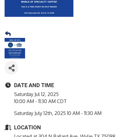
DATE AND TIME
Saturday Jul 12, 2025
10:00 AM - 11:30 AM CDT
Saturday July 12th, 2025 10 AM - 11:30 AM
LOCATION
Located at 304 N Ballard Ave, Wylie TX 75098.