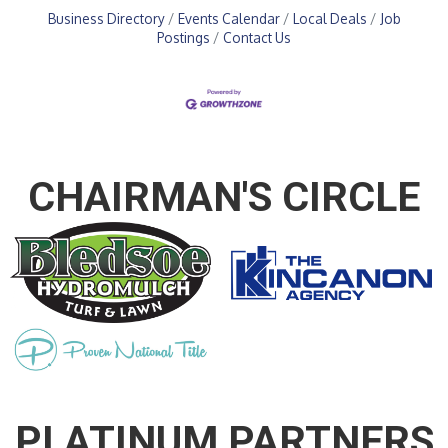
Business Directory
Events Calendar
Local Deals
Job
Postings
Contact Us
CHAIRMAN'S CIRCLE
PLATINUM PARTNERS