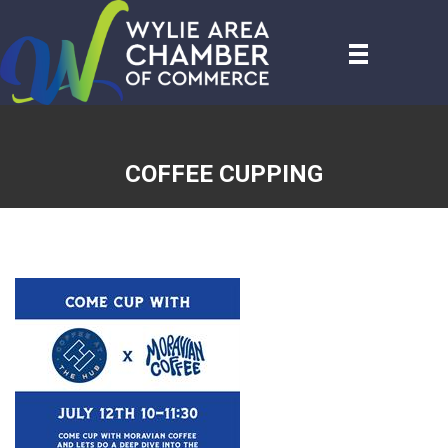
COFFEE CUPPING