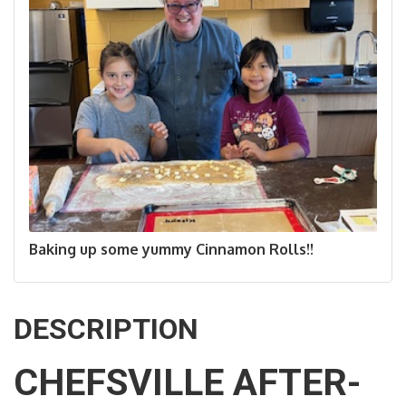
Baking up some yummy Cinnamon Rolls!!
DESCRIPTION
CHEFSVILLE AFTER-