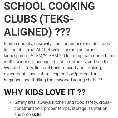
SCHOOL COOKING
CLUBS (TEKS-
ALIGNED) ???
Ignite curiosity, creativity, and confidence?one delicious
lesson at a time! At Chefsville, cooking becomes a
launchpad for STEM/STEAM 2.0 learning that connects to
math, science, language arts, social studies, and health.
We start safety-first and build to hands-on cooking,
experiments, and cultural exploration?perfect for
beginners and thrilling for seasoned young chefs. ??
WHY KIDS LOVE IT ??
Safety first, always: kitchen and food safety, cross-
contamination, proper temps, storage, sanitation,
and prep skills