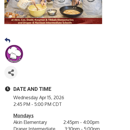
DATE AND TIME
Wednesday Apr 15, 2026
2:45 PM - 5:00 PM CDT
Mondays
Akin Elementary 2:45pm - 4:00pm
Draper Intermediate 3:30pm - 5:00pm