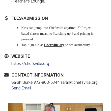
(Teacher's Lounge)
FEES/ADMISSION
Kids can jump into Chefsville anytime! ?? Project-
based classes mean no ?catching up,? and pricing is
prorated.
Tap Sign-Up at
Chefsville.org
to see availability. ?
WEBSITE
https://chefsville.org
CONTACT INFORMATION
Sarah Burke 972-800-5344 sarah@chefsville.org
Send Email