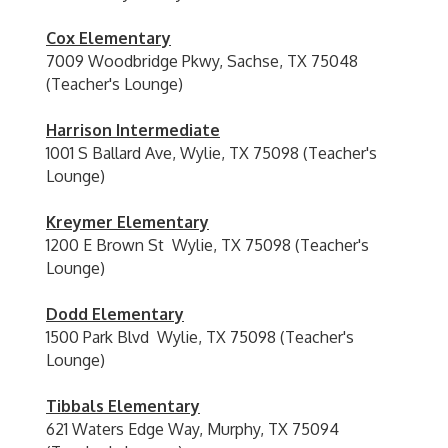
Cox Elementary
7009 Woodbridge Pkwy, Sachse, TX 75048
(Teacher's Lounge)
Harrison Intermediate
1001 S Ballard Ave, Wylie, TX 75098 (Teacher's
Lounge)
Kreymer Elementary
1200 E Brown St Wylie, TX 75098 (Teacher's
Lounge)
Dodd Elementary
1500 Park Blvd Wylie, TX 75098 (Teacher's
Lounge)
Tibbals Elementary
621 Waters Edge Way, Murphy, TX 75094