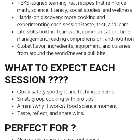
TEKS-aligned learning: real recipes that reinforce
math, science, literacy, social studies, and wellness
Hands-on discovery: more cooking and
experimenting each session?taste, test, and learn
Life skills built in: teamwork, communication, time-
management, reading comprehension, and nutrition
Global flavor: ingredients, equipment, and cuisines
from around the world?never a dull bite
WHAT TO EXPECT EACH
SESSION ??‍??
Quick safety spotlight and technique demo
Small-group cooking with pro tips
A mini ?why it works? food science moment
Taste, reflect, and share wins!
PERFECT FOR ?
New cooks ready to gain confidence