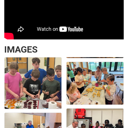
IMAGES