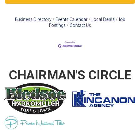
Business Directory
Events Calendar
Local Deals
Job
Postings
Contact Us
CHAIRMAN'S CIRCLE