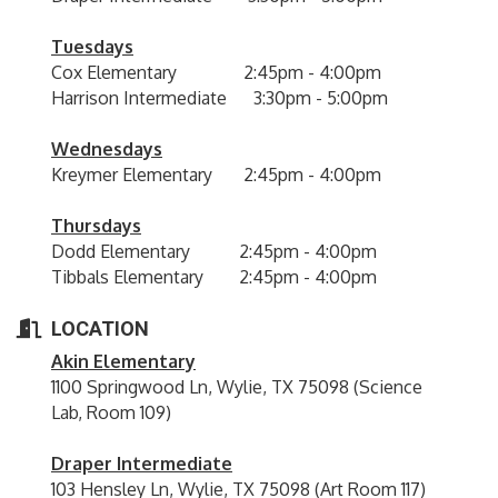
Tuesdays
Cox Elementary 2:45pm - 4:00pm
Harrison Intermediate 3:30pm - 5:00pm
Wednesdays
Kreymer Elementary 2:45pm - 4:00pm
Thursdays
Dodd Elementary 2:45pm - 4:00pm
Tibbals Elementary 2:45pm - 4:00pm
LOCATION
Akin Elementary
1100 Springwood Ln, Wylie, TX 75098 (Science
Lab, Room 109)
Draper Intermediate
103 Hensley Ln, Wylie, TX 75098 (Art Room 117)