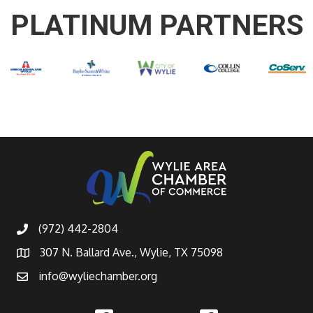
PLATINUM PARTNERS
(972) 442-2804
307 N. Ballard Ave., Wylie, TX 75098
info@wyliechamber.org