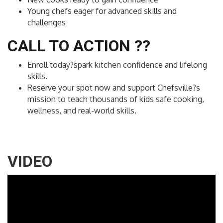
Young chefs eager for advanced skills and
challenges
CALL TO ACTION ??
Enroll today?spark kitchen confidence and lifelong
skills.
Reserve your spot now and support Chefsville?s
mission to teach thousands of kids safe cooking,
wellness, and real-world skills.
VIDEO