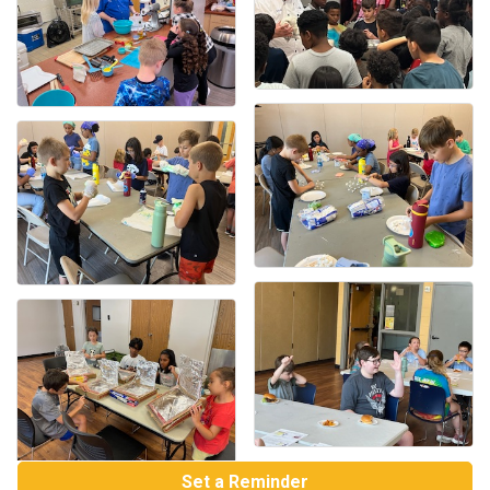
Set a Reminder