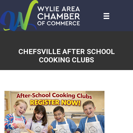
CHEFSVILLE AFTER SCHOOL
COOKING CLUBS