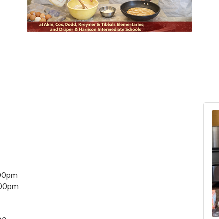
00pm
:00pm