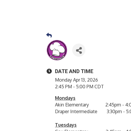
DATE AND TIME
Monday Apr 13, 2026
2:45 PM - 5:00 PM CDT
Mondays
Akin Elementary 2:45pm - 4:
Draper Intermediate 3:30pm - 5
Tuesdays