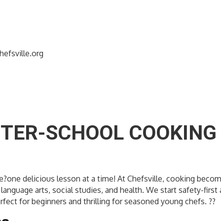
efsville.org
FTER-SCHOOL COOKING 
dence?one delicious lesson at a time! At Chefsville, cooking b
language arts, social studies, and health. We start safety-firs
rfect for beginners and thrilling for seasoned young chefs. ??