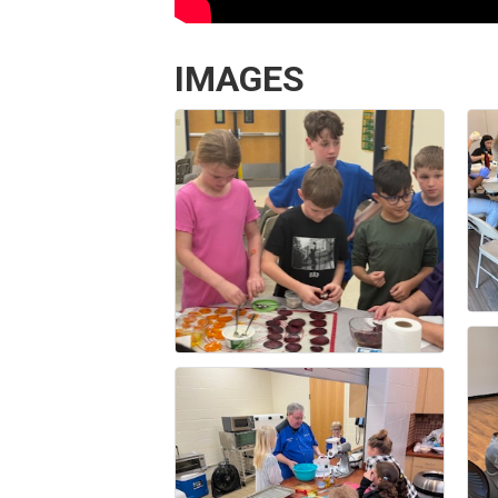
IMAGES