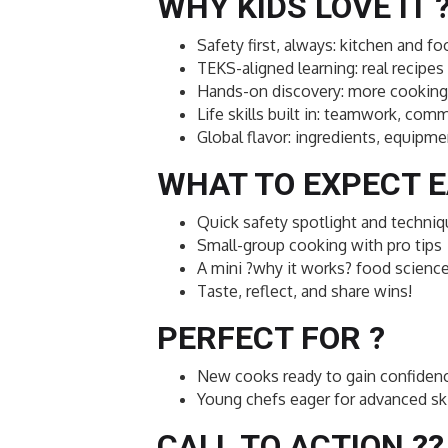
WHY KIDS LOVE IT 
Safety first, always: kitchen and f
TEKS-aligned learning: real recipes 
Hands-on discovery: more cooking 
Life skills built in: teamwork, c
Global flavor: ingredients, equipme
WHAT TO EXPECT E
Quick safety spotlight and techn
Small-group cooking with pro tips
A mini ?why it works? food scien
Taste, reflect, and share wins!
PERFECT FOR ?
New cooks ready to gain confiden
Young chefs eager for advanced ski
CALL TO ACTION ??