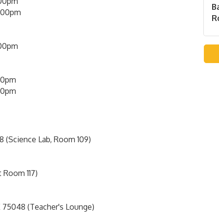
00pm
B
5:00pm
Ro
:00pm
00pm
00pm
8 (Science Lab, Room 109)
t Room 117)
 75048 (Teacher's Lounge)