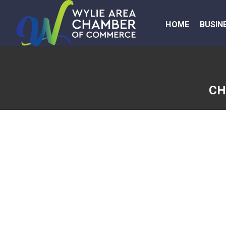
HOME
BUSIN
CH