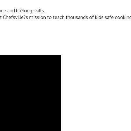
ce and lifelong skills.
Chefsville?s mission to teach thousands of kids safe cooking, 