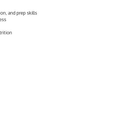
on, and prep skills
ness
rition