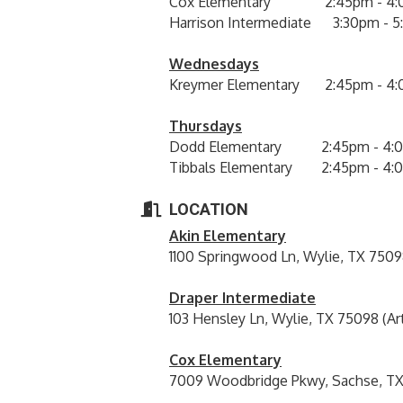
Cox Elementary 2:45pm - 4:
Harrison Intermediate 3:30pm - 
Wednesdays
Kreymer Elementary 2:45pm - 4
Thursdays
Dodd Elementary 2:45pm - 4:
Tibbals Elementary 2:45pm - 4:
LOCATION
Akin Elementary
1100 Springwood Ln, Wylie, TX 7509
Draper Intermediate
103 Hensley Ln, Wylie, TX 75098 (Ar
Cox Elementary
7009 Woodbridge Pkwy, Sachse, TX