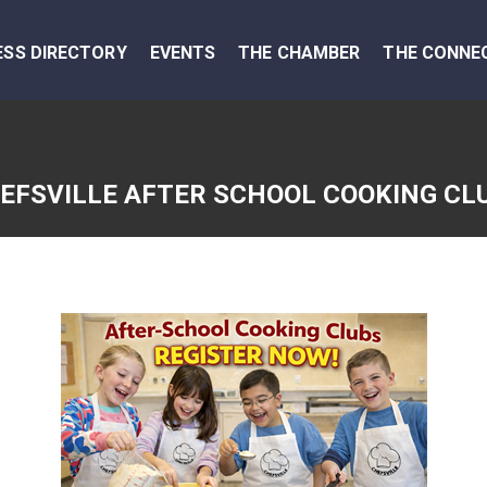
ESS DIRECTORY
EVENTS
THE CHAMBER
THE CONNE
EFSVILLE AFTER SCHOOL COOKING CL