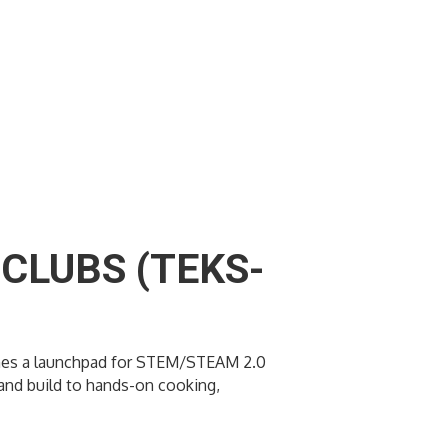
CLUBS (TEKS-
ecomes a launchpad for STEM/STEAM 2.0
t and build to hands-on cooking,