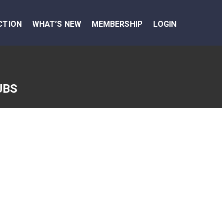
CTION
WHAT’S NEW
MEMBERSHIP
LOGIN
UBS