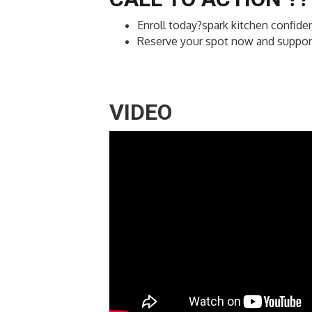
Enroll today?spark kitchen confiden
Reserve your spot now and support 
VIDEO