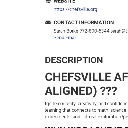
WEBSITE
https://chefsville.org
CONTACT INFORMATION
Sarah Burke 972-800-5344 sarah@ch
Send Email
DESCRIPTION
CHEFSVILLE A
ALIGNED) ???
Ignite curiosity, creativity, and confi
learning that connects to math, science, 
experiments, and cultural exploration?pe