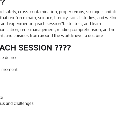
??
ood safety, cross-contamination, proper temps, storage, sanitati
that reinforce math, science, literacy, social studies, and well
and experimenting each session?taste, test, and learn
ommunication, time-management, reading comprehension, and nut
nt, and cuisines from around the world?never a dull bite
ACH SESSION ??‍??
ique demo
ce moment
ce
lls and challenges