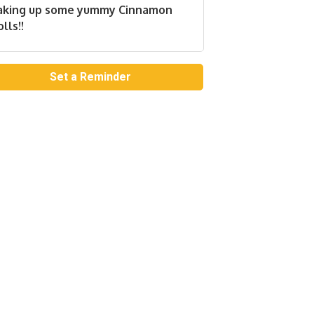
aking up some yummy Cinnamon
lls!!
Set a Reminder