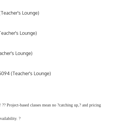
 (Teacher's Lounge)
Teacher's Lounge)
acher's Lounge)
5094 (Teacher's Lounge)
 ?? Project-based classes mean no ?catching up,? and pricing
vailability. ?