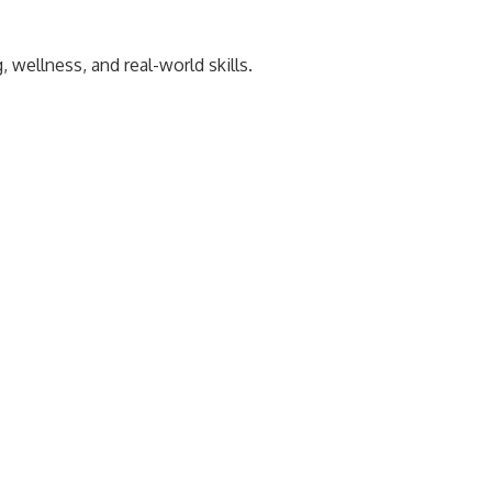
wellness, and real-world skills.