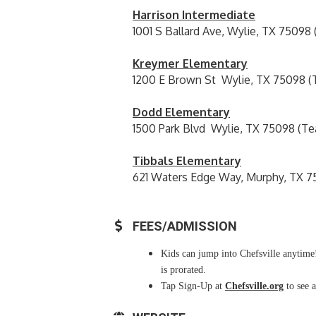
Harrison Intermediate
1001 S Ballard Ave, Wylie, TX 75098
Kreymer Elementary
1200 E Brown St Wylie, TX 75098 (
Dodd Elementary
1500 Park Blvd Wylie, TX 75098 (Te
Tibbals Elementary
621 Waters Edge Way, Murphy, TX 7
FEES/ADMISSION
Kids can jump into Chefsville anytime!
is prorated.
Tap Sign-Up at
Chefsville.org
to see a