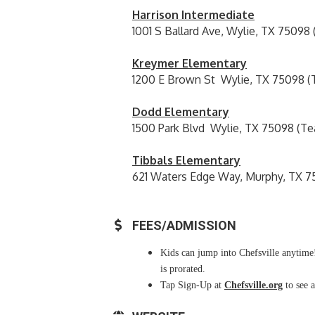
Harrison Intermediate
1001 S Ballard Ave, Wylie, TX 75098
Kreymer Elementary
1200 E Brown St Wylie, TX 75098 (
Dodd Elementary
1500 Park Blvd Wylie, TX 75098 (Te
Tibbals Elementary
621 Waters Edge Way, Murphy, TX 7
FEES/ADMISSION
Kids can jump into Chefsville anytime!
is prorated.
Tap Sign-Up at
Chefsville.org
to see a