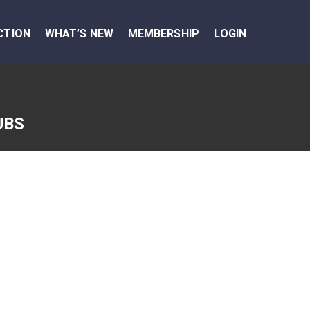
CTION
WHAT’S NEW
MEMBERSHIP
LOGIN
UBS