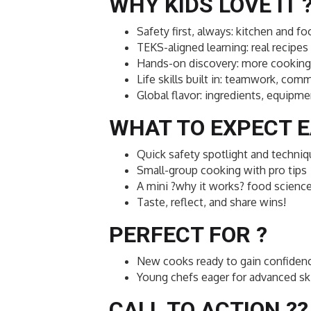
WHY KIDS LOVE IT 
Safety first, always: kitchen and f
TEKS-aligned learning: real recipes 
Hands-on discovery: more cooking 
Life skills built in: teamwork, c
Global flavor: ingredients, equipme
WHAT TO EXPECT E
Quick safety spotlight and techn
Small-group cooking with pro tips
A mini ?why it works? food scien
Taste, reflect, and share wins!
PERFECT FOR ?
New cooks ready to gain confiden
Young chefs eager for advanced ski
CALL TO ACTION ??