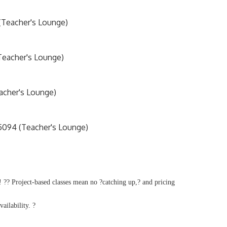
 (Teacher's Lounge)
Teacher's Lounge)
acher's Lounge)
5094 (Teacher's Lounge)
 ?? Project-based classes mean no ?catching up,? and pricing
vailability. ?