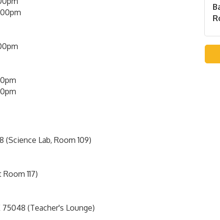
00pm
B
5:00pm
Ro
:00pm
00pm
00pm
8 (Science Lab, Room 109)
t Room 117)
 75048 (Teacher's Lounge)