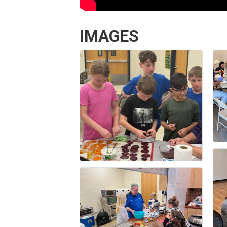
IMAGES