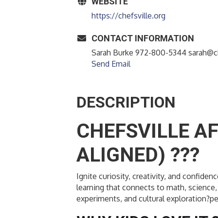
WEBSITE
https://chefsville.org
CONTACT INFORMATION
Sarah Burke 972-800-5344 sarah@ch
Send Email
DESCRIPTION
CHEFSVILLE A
ALIGNED) ???
Ignite curiosity, creativity, and confi
learning that connects to math, science, 
experiments, and cultural exploration?pe