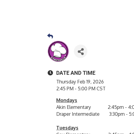
DATE AND TIME
Thursday Feb 19, 2026
2:45 PM - 5:00 PM CST
Mondays
Akin Elementary 2:45pm - 4:
Draper Intermediate 3:30pm - 5
Tuesdays