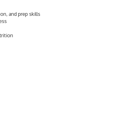
on, and prep skills
ness
rition