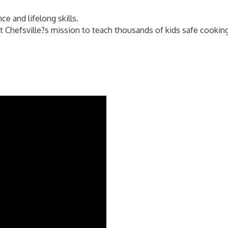
ce and lifelong skills.
Chefsville?s mission to teach thousands of kids safe cooking, 