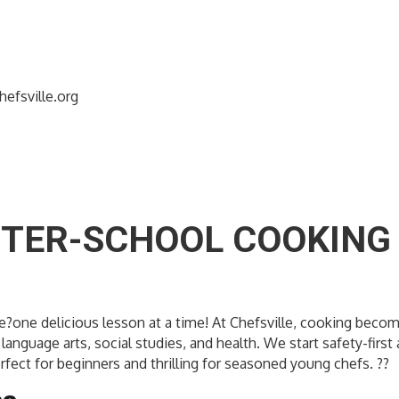
efsville.org
FTER-SCHOOL COOKING 
dence?one delicious lesson at a time! At Chefsville, cooking b
language arts, social studies, and health. We start safety-firs
rfect for beginners and thrilling for seasoned young chefs. ??