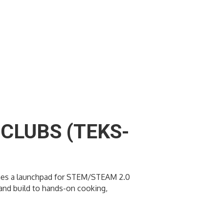
CLUBS (TEKS-
ecomes a launchpad for STEM/STEAM 2.0
t and build to hands-on cooking,