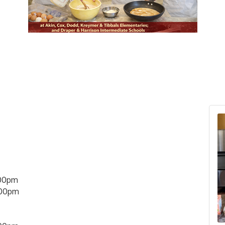
00pm
:00pm