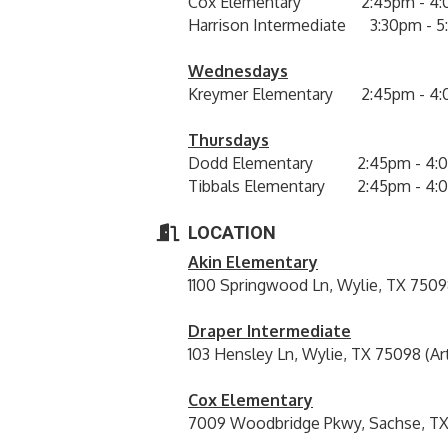
Cox Elementary 2:45pm - 4:
Harrison Intermediate 3:30pm - 
Wednesdays
Kreymer Elementary 2:45pm - 4
Thursdays
Dodd Elementary 2:45pm - 4:
Tibbals Elementary 2:45pm - 4:
LOCATION
Akin Elementary
1100 Springwood Ln, Wylie, TX 7509
Draper Intermediate
103 Hensley Ln, Wylie, TX 75098 (Ar
Cox Elementary
7009 Woodbridge Pkwy, Sachse, TX