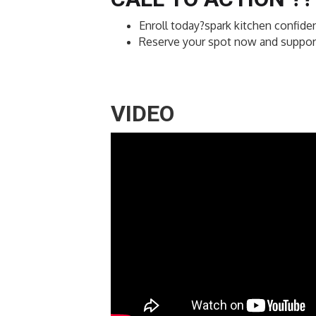
Enroll today?spark kitchen confiden
Reserve your spot now and support 
VIDEO