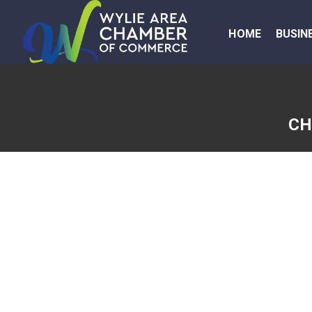
HOME
BUSIN
CH