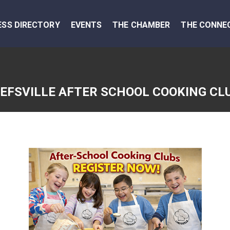
ESS DIRECTORY
EVENTS
THE CHAMBER
THE CONNE
EFSVILLE AFTER SCHOOL COOKING CL