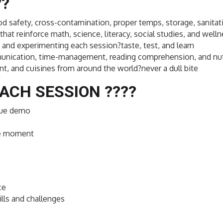
??
ood safety, cross-contamination, proper temps, storage, sanitati
that reinforce math, science, literacy, social studies, and well
and experimenting each session?taste, test, and learn
ommunication, time-management, reading comprehension, and nut
nt, and cuisines from around the world?never a dull bite
ACH SESSION ??‍??
ique demo
ce moment
ce
lls and challenges