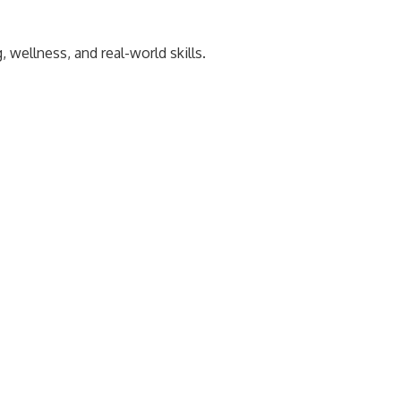
wellness, and real-world skills.