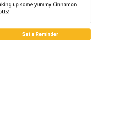
aking up some yummy Cinnamon
lls!!
Set a Reminder