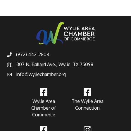
(972) 442-2804
307 N. Ballard Ave., Wylie, TX 75098
info@wyliechamber.org
Wylie Area
The Wylie Area
Chamber of
Connection
Commerce