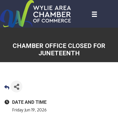
CHAMBER OFFICE CLOSED FOR
JUNETEENTH
DATE AND TIME
Friday Jun 19, 2026