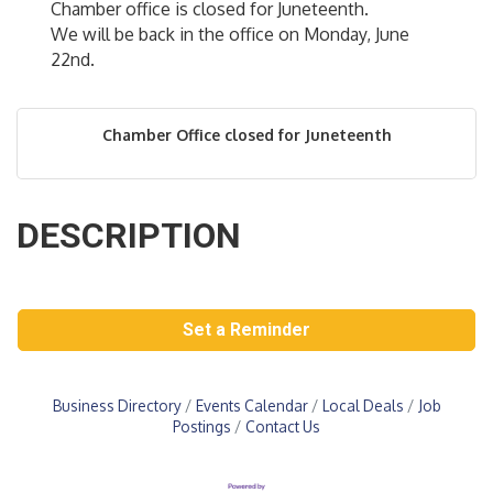
Chamber office is closed for Juneteenth.
We will be back in the office on Monday, June
22nd.
Chamber Office closed for Juneteenth
DESCRIPTION
Set a Reminder
Business Directory
Events Calendar
Local Deals
Job
Postings
Contact Us