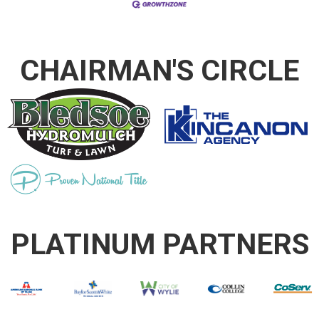
CHAIRMAN'S CIRCLE
PLATINUM PARTNERS