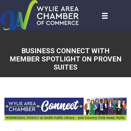
BUSINESS CONNECT WITH
MEMBER SPOTLIGHT ON PROVEN
SUITES