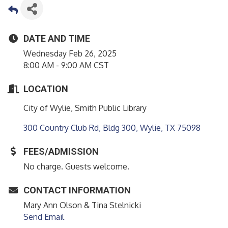
DATE AND TIME
Wednesday Feb 26, 2025
8:00 AM - 9:00 AM CST
LOCATION
City of Wylie, Smith Public Library
300 Country Club Rd, Bldg 300
Wylie
TX
75098
FEES/ADMISSION
No charge. Guests welcome.
CONTACT INFORMATION
Mary Ann Olson & Tina Stelnicki
Send Email