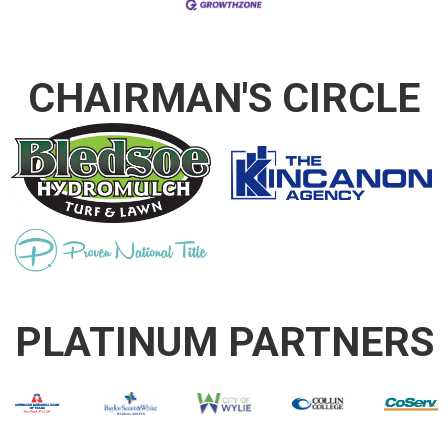
CHAIRMAN'S CIRCLE
PLATINUM PARTNERS