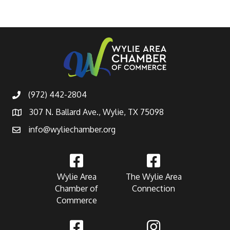
(972) 442-2804
307 N. Ballard Ave., Wylie, TX 75098
info@wyliechamber.org
Wylie Area
The Wylie Area
Chamber of
Connection
Commerce