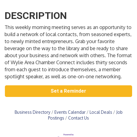
DESCRIPTION
This weekly morning meeting serves as an opportunity to
build a network of local contacts, from seasoned experts,
to newly minted entrepreneurs. Grab your favorite
beverage on the way to the library and be ready to share
about your business and network with others. The format
of Wylie Area Chamber Connect includes thirty seconds
from each guest to introduce themselves, a member
spotlight speaker, as well as one-on-one networking.
Set a Reminder
Business Directory
Events Calendar
Local Deals
Job
Postings
Contact Us