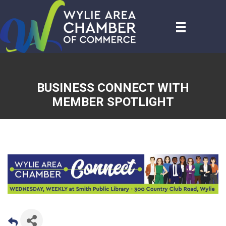
BUSINESS CONNECT WITH
MEMBER SPOTLIGHT