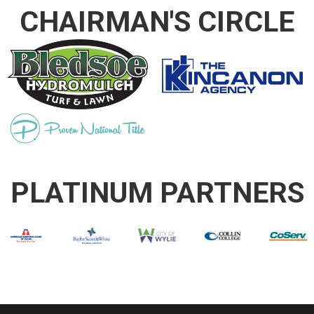
CHAIRMAN'S CIRCLE
PLATINUM PARTNERS