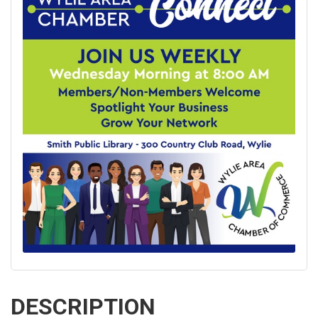
DESCRIPTION