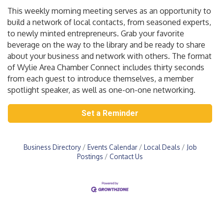
This weekly morning meeting serves as an opportunity to
build a network of local contacts, from seasoned experts,
to newly minted entrepreneurs. Grab your favorite
beverage on the way to the library and be ready to share
about your business and network with others. The format
of Wylie Area Chamber Connect includes thirty seconds
from each guest to introduce themselves, a member
spotlight speaker, as well as one-on-one networking.
Set a Reminder
Business Directory
Events Calendar
Local Deals
Job
Postings
Contact Us