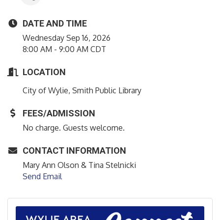
DATE AND TIME
Wednesday Sep 16, 2026
8:00 AM - 9:00 AM CDT
LOCATION
City of Wylie, Smith Public Library
FEES/ADMISSION
No charge. Guests welcome.
CONTACT INFORMATION
Mary Ann Olson & Tina Stelnicki
Send Email