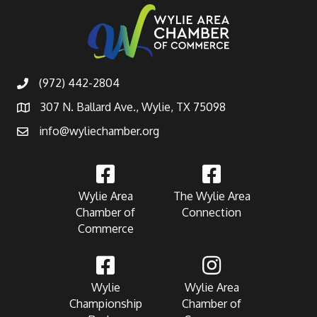
(972) 442-2804
307 N. Ballard Ave., Wylie, TX 75098
info@wyliechamber.org
Wylie Area
The Wylie Area
Chamber of
Connection
Commerce
Wylie
Wylie Area
Championship
Chamber of