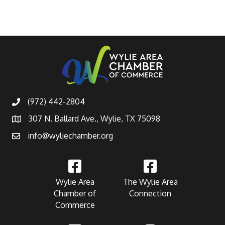
(972) 442-2804
307 N. Ballard Ave., Wylie, TX 75098
info@wyliechamber.org
Wylie Area
The Wylie Area
Chamber of
Connection
Commerce