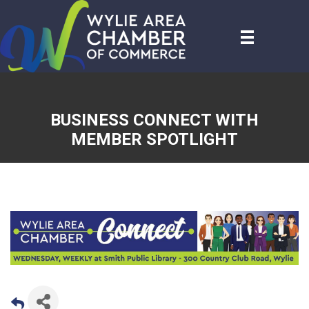
BUSINESS CONNECT WITH
MEMBER SPOTLIGHT