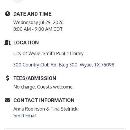
DATE AND TIME
Wednesday Jul 29, 2026
8:00 AM - 9:00 AM CDT
LOCATION
City of Wylie, Smith Public Library
300 Country Club Rd, Bldg 300
Wylie
TX
75098
FEES/ADMISSION
No charge. Guests welcome.
CONTACT INFORMATION
Anna Robinson & Tina Stelnicki
Send Email