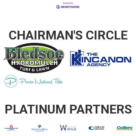
CHAIRMAN'S CIRCLE
PLATINUM PARTNERS