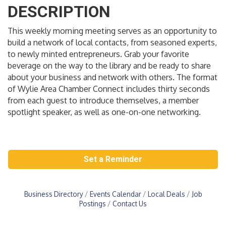
DESCRIPTION
This weekly morning meeting serves as an opportunity to
build a network of local contacts, from seasoned experts,
to newly minted entrepreneurs. Grab your favorite
beverage on the way to the library and be ready to share
about your business and network with others. The format
of Wylie Area Chamber Connect includes thirty seconds
from each guest to introduce themselves, a member
spotlight speaker, as well as one-on-one networking.
Set a Reminder
Business Directory
Events Calendar
Local Deals
Job
Postings
Contact Us