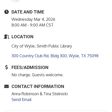
DATE AND TIME
Wednesday Mar 4, 2026
8:00 AM - 9:00 AM CST
LOCATION
City of Wylie, Smith Public Library
300 Country Club Rd, Bldg 300
Wylie
TX
75098
FEES/ADMISSION
No charge. Guests welcome.
CONTACT INFORMATION
Anna Robinson & Tina Stelnicki
Send Email