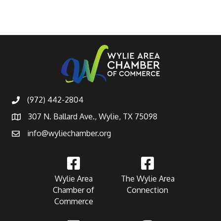
(972) 442-2804
307 N. Ballard Ave., Wylie, TX 75098
info@wyliechamber.org
Wylie Area
The Wylie Area
Chamber of
Connection
Commerce