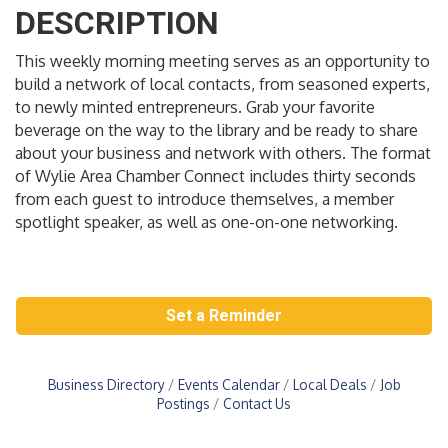
DESCRIPTION
This weekly morning meeting serves as an opportunity to
build a network of local contacts, from seasoned experts,
to newly minted entrepreneurs. Grab your favorite
beverage on the way to the library and be ready to share
about your business and network with others. The format
of Wylie Area Chamber Connect includes thirty seconds
from each guest to introduce themselves, a member
spotlight speaker, as well as one-on-one networking.
Set a Reminder
Business Directory
Events Calendar
Local Deals
Job
Postings
Contact Us