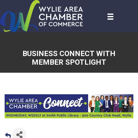
BUSINESS CONNECT WITH
MEMBER SPOTLIGHT