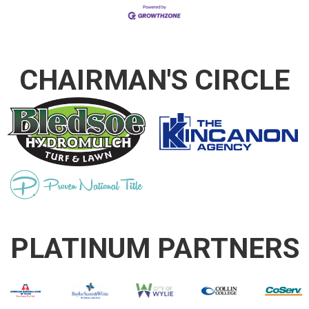
CHAIRMAN'S CIRCLE
PLATINUM PARTNERS