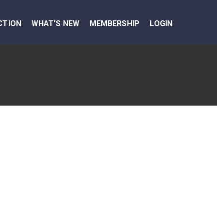
CTION
WHAT’S NEW
MEMBERSHIP
LOGIN