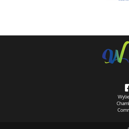
Wylie
Chamb
Comm