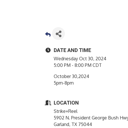
DATE AND TIME
Wednesday Oct 30, 2024
5:00 PM - 8:00 PM CDT
October 30,2024
5pm-8pm
LOCATION
Strike+Reel
5902 N. President George Bush Hw
Garland, TX 75044