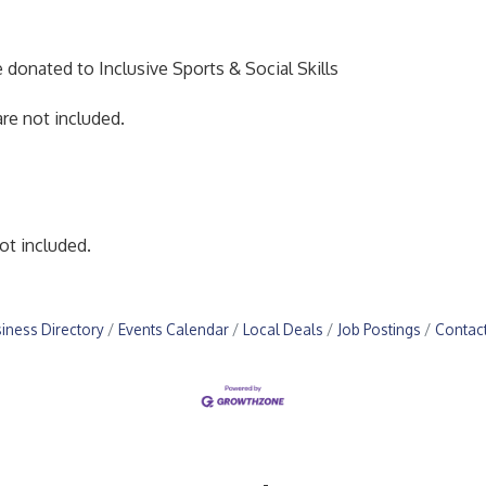
e donated to Inclusive Sports & Social Skills
re not included.
ot included.
iness Directory
Events Calendar
Local Deals
Job Postings
Contac