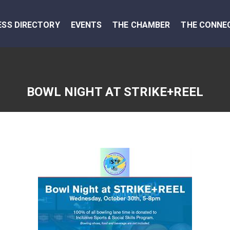
ESS DIRECTORY
EVENTS
THE CHAMBER
THE CONNE
BOWL NIGHT AT STRIKE+REEL