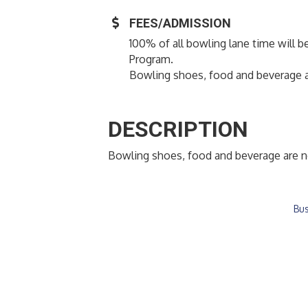
FEES/ADMISSION
100% of all bowling lane time will b
Program.
Bowling shoes, food and beverage a
DESCRIPTION
Bowling shoes, food and beverage are n
Bus