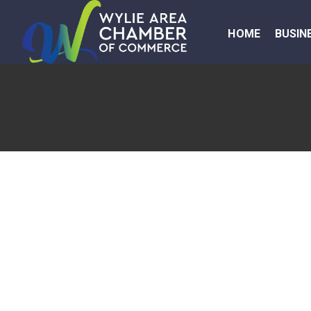
HOME
BUSIN