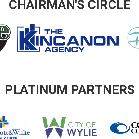
CHAIRMAN'S CIRCLE
PLATINUM PARTNERS