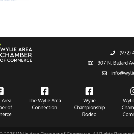
(972)
307 N. Ballard A
info@wyli
 Area
The Wylie Area
Wylie
Wyli
er of
Connection
Championship
Cham
erce
Rodeo
Com