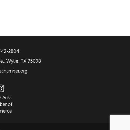
 442-2804
ve., Wylie, TX 75098
echamber.org
e Area
ber of
merce