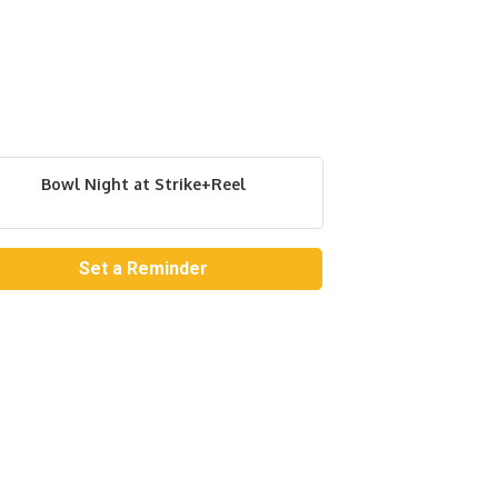
Bowl Night at Strike+Reel
Set a Reminder