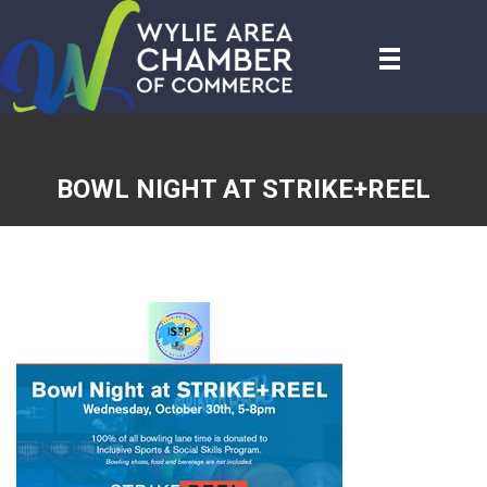
BOWL NIGHT AT STRIKE+REEL