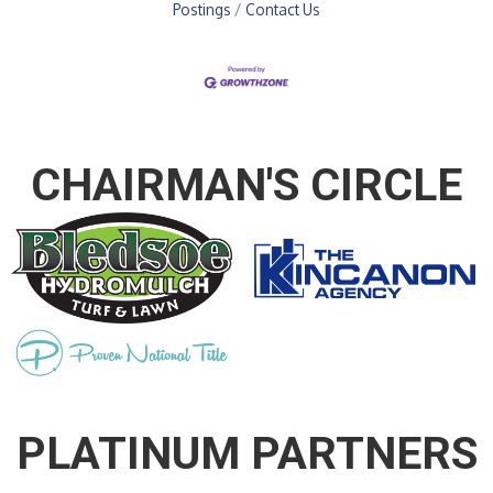
Postings
Contact Us
CHAIRMAN'S CIRCLE
PLATINUM PARTNERS