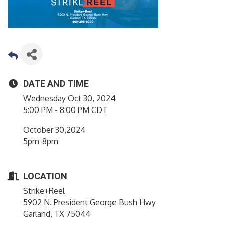
DATE AND TIME
Wednesday Oct 30, 2024
5:00 PM - 8:00 PM CDT
October 30,2024
5pm-8pm
LOCATION
Strike+Reel
5902 N. President George Bush Hwy
Garland, TX 75044