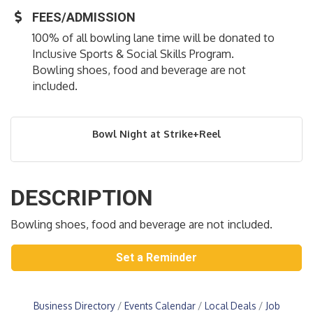
FEES/ADMISSION
100% of all bowling lane time will be donated to
Inclusive Sports & Social Skills Program.
Bowling shoes, food and beverage are not
included.
Bowl Night at Strike+Reel
DESCRIPTION
Bowling shoes, food and beverage are not included.
Set a Reminder
Business Directory
Events Calendar
Local Deals
Job