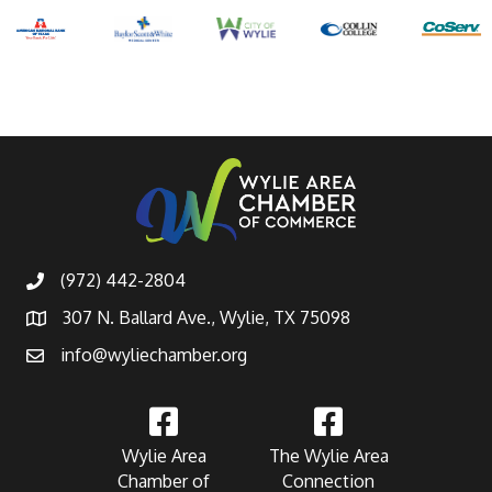
(972) 442-2804
307 N. Ballard Ave., Wylie, TX 75098
info@wyliechamber.org
Wylie Area
The Wylie Area
Chamber of
Connection