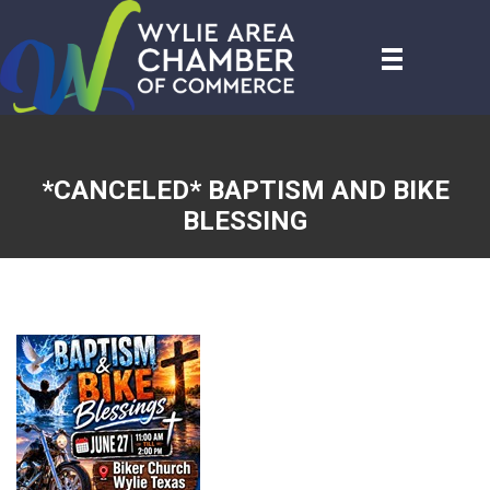
*CANCELED* BAPTISM AND BIKE
BLESSING