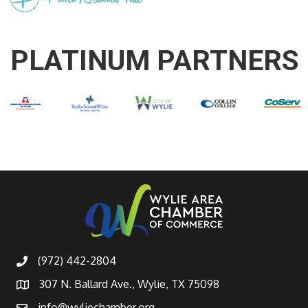
PLATINUM PARTNERS
(972) 442-2804
307 N. Ballard Ave., Wylie, TX 75098
info@wyliechamber.org