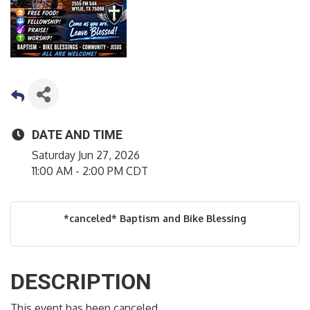
DATE AND TIME
Saturday Jun 27, 2026
11:00 AM - 2:00 PM CDT
*canceled* Baptism and Bike Blessing
DESCRIPTION
This event has been canceled