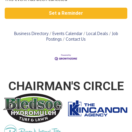
Set a Reminder
Business Directory
Events Calendar
Local Deals
Job
Postings
Contact Us
CHAIRMAN'S CIRCLE