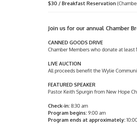
$30 / Breakfast Reservation
(Chamber
Join us for our annual Chamber B
CANNED GOODS DRIVE
Chamber Members who donate at least 1
LIVE AUCTION
All proceeds benefit the Wylie Communit
FEATURED SPEAKER
Pastor Keith Spurgin from New Hope Ch
Check-in:
8:30 am
Program begins:
9:00 am
Program ends at approximately:
10:0