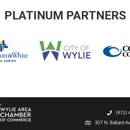
PLATINUM PARTNERS
(972)
307 N. Ballard A