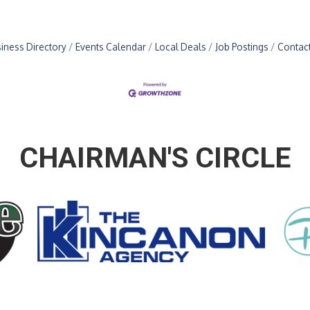
iness Directory
Events Calendar
Local Deals
Job Postings
Contac
CHAIRMAN'S CIRCLE