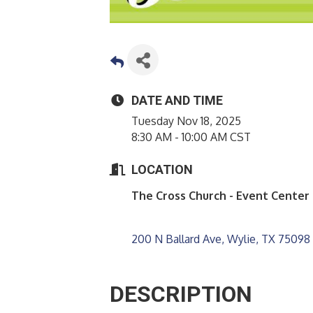
DATE AND TIME
Tuesday Nov 18, 2025
8:30 AM - 10:00 AM CST
LOCATION
The Cross Church - Event Center
200 N Ballard Ave
Wylie
TX
75098
DESCRIPTION