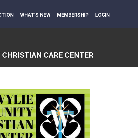
CTION
WHAT’S NEW
MEMBERSHIP
LOGIN
 CHRISTIAN CARE CENTER