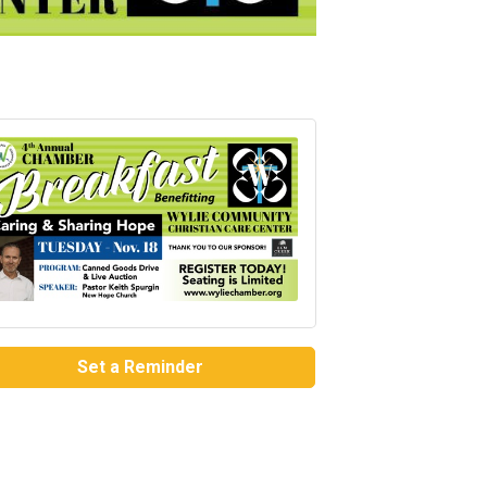
Set a Reminder