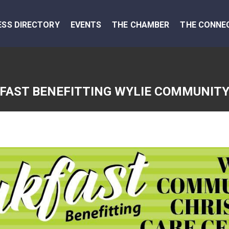
ESS DIRECTORY
EVENTS
THE CHAMBER
THE CONNE
AST BENEFITTING WYLIE COMMUNITY