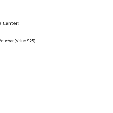
e Center!
oucher (Value $25).