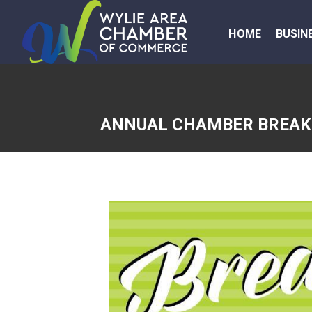
HOME
BUSIN
ANNUAL CHAMBER BREAKF