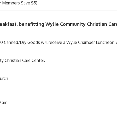
 Members Save $5)
reakfast, benefitting Wylie Community Christian Car
0 Canned/Dry Goods will receive a Wylie Chamber Luncheon V
y Christian Care Center.
urch
0 am