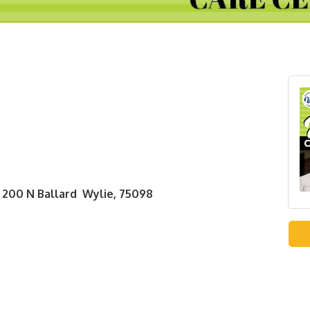
 200 N Ballard Wylie, 75098