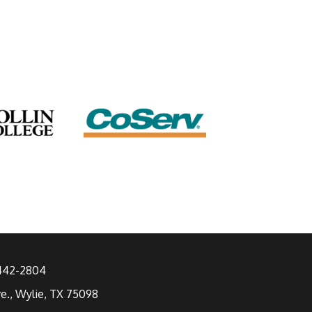
 442-2804
ve., Wylie, TX 75098