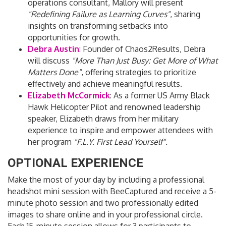
operations consultant, Mallory will present
"Redefining Failure as Learning Curves"
, sharing
insights on transforming setbacks into
opportunities for growth.
Debra Austin
:
Founder of Chaos2Results, Debra
will discuss
"More Than Just Busy: Get More of What
Matters Done"
, offering strategies to prioritize
effectively and achieve meaningful results.
Elizabeth McCormick
:
As a former US Army Black
Hawk Helicopter Pilot and renowned leadership
speaker, Elizabeth draws from her military
experience to inspire and empower attendees with
her program
"F.L.Y. First Lead Yourself".
OPTIONAL EXPERIENCE
Make the most of your day by including a professional
headshot mini session with BeeCaptured and receive a 5-
minute photo session and two professionally edited
images to share online and in your professional circle.