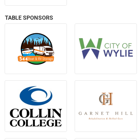
TABLE SPONSORS