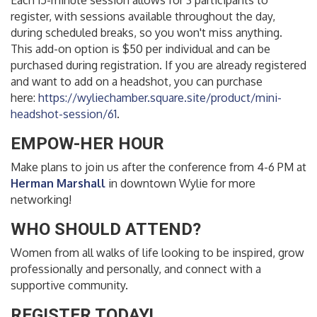
Each 15-minute session allows for 3 participants to
register, with sessions available throughout the day,
during scheduled breaks, so you won't miss anything.
This add-on option is $50 per individual and can be
purchased during registration. If you are already registered
and want to add on a headshot, you can purchase
here:
https://wyliechamber.square.site/product/mini-
headshot-session/61
.
EMPOW-HER HOUR
Make plans to join us after the conference from 4-6 PM at
Herman Marshall
in downtown Wylie for more
networking!
WHO SHOULD ATTEND?
Women from all walks of life looking to be inspired, grow
professionally and personally, and connect with a
supportive community.
REGISTER TODAY!