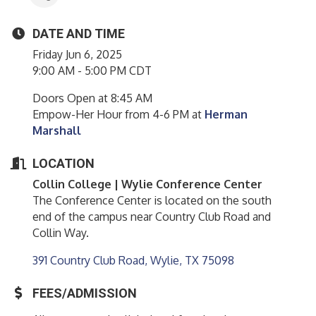
DATE AND TIME
Friday Jun 6, 2025
9:00 AM - 5:00 PM CDT
Doors Open at 8:45 AM
Empow-Her Hour from 4-6 PM at
Herman
Marshall
LOCATION
Collin College |
Wylie
Conference Center
The Conference Center is located on the south
end of the campus near Country Club Road and
Collin Way.
391 Country Club Road
Wylie
TX
75098
FEES/ADMISSION