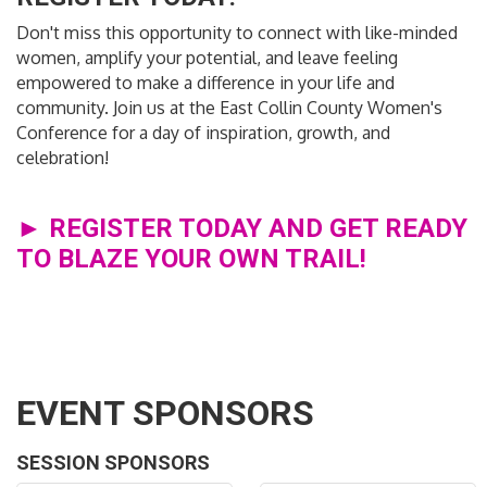
Don't miss this opportunity to connect with like-minded
women, amplify your potential, and leave feeling
empowered to make a difference in your life and
community. Join us at the East Collin County Women's
Conference for a day of inspiration, growth, and
celebration!
► REGISTER TODAY AND GET READY
TO BLAZE YOUR OWN TRAIL!
EVENT SPONSORS
SESSION SPONSORS