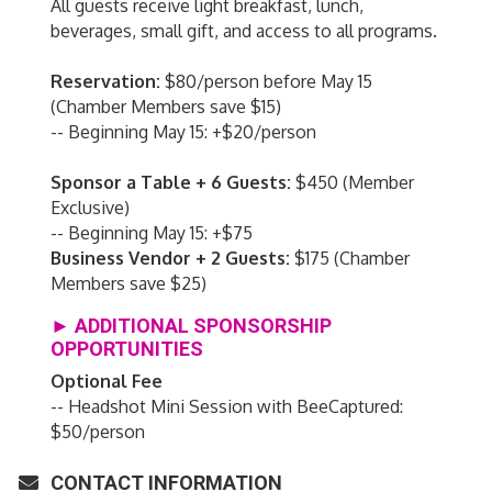
All guests receive light breakfast, lunch,
beverages, small gift, and access to all programs.
Reservation:
$80/person before May 15
(Chamber Members save $15)
-- Beginning May 15: +$20/person
Sponsor a Table + 6 Guests:
$450 (Member
Exclusive)
-- Beginning May 15: +$75
Business Vendor + 2 Guests:
$175 (Chamber
Members save $25)
► ADDITIONAL SPONSORSHIP
OPPORTUNITIES
Optional Fee
-- Headshot Mini Session with BeeCaptured:
$50/person
CONTACT INFORMATION