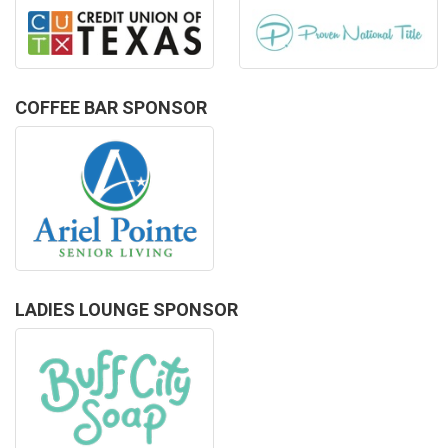
COFFEE BAR SPONSOR
LADIES LOUNGE SPONSOR