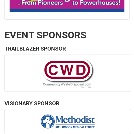
EVENT SPONSORS
TRAILBLAZER SPONSOR
VISIONARY SPONSOR