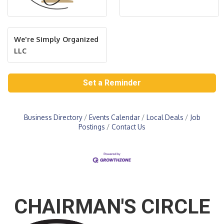
We're Simply Organized
LLC
Set a Reminder
Business Directory
Events Calendar
Local Deals
Job
Postings
Contact Us
CHAIRMAN'S CIRCLE