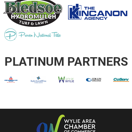
PLATINUM PARTNERS