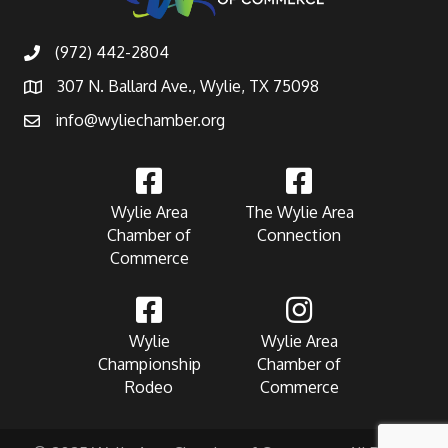
(972) 442-2804
307 N. Ballard Ave., Wylie, TX 75098
info@wyliechamber.org
Wylie Area
The Wylie Area
Chamber of
Connection
Commerce
Wylie
Wylie Area
Championship
Chamber of
Rodeo
Commerce