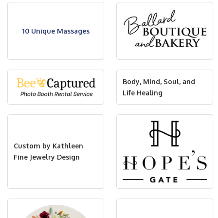
10 Unique Massages
Body, Mind, Soul, and
Life Healing
Custom by Kathleen
Fine Jewelry Design