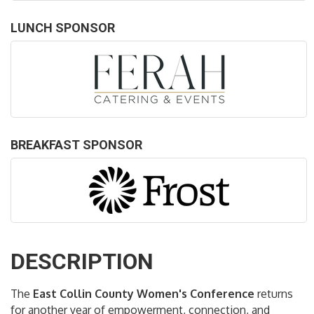
LUNCH SPONSOR
BREAKFAST SPONSOR
DESCRIPTION
The
East Collin County Women's Conference
returns
for another year of empowerment, connection, and