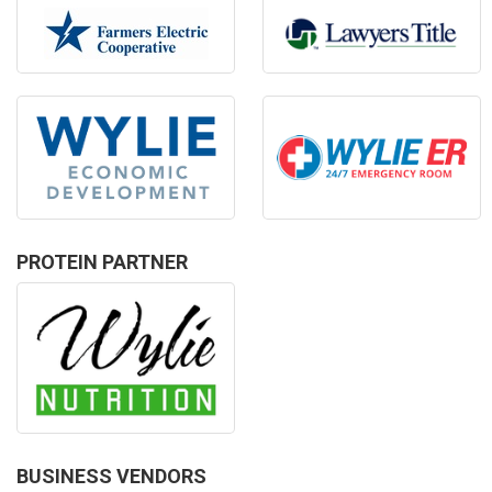
PROTEIN PARTNER
BUSINESS VENDORS