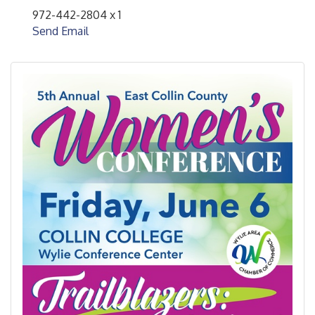
972-442-2804 x 1
Send Email