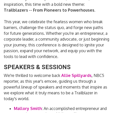
inspiration, this time with a bold new theme:
Trailblazers -- From Pioneers to Powerhouses.
This year, we celebrate the fearless women who break
barriers, challenge the status quo, and forge new paths
for future generations. Whether you're an entrepreneur, a
corporate leader, a community advocate, or just beginning
your journey, this conference is designed to ignite your
passion, expand your network, and equip you with the
tools to lead with confidence.
SPEAKERS & SESSIONS
We're thrilled to welcome back
Allie Spillyards
,
NBC5
reporter, as this year's emcee, guiding us through a
powerful lineup of speakers and moments that inspire as
we explore what it truly means to be a Trailblazer in
today's world.
Mallory Smith
:
An accomplished entrepreneur and