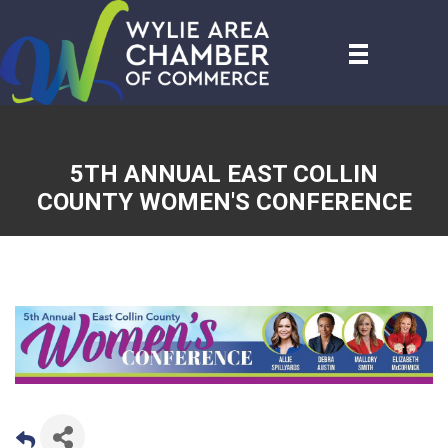
5TH ANNUAL EAST COLLIN
COUNTY WOMEN'S CONFERENCE