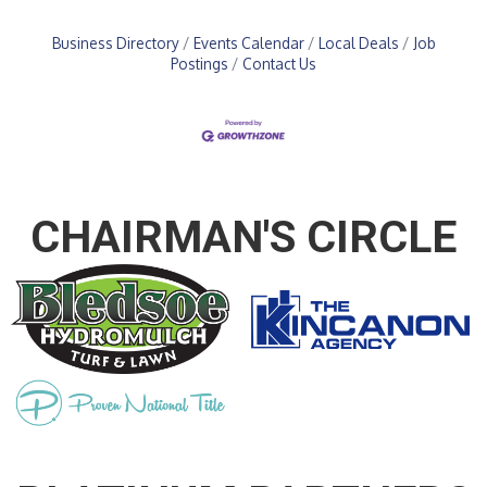
Business Directory
Events Calendar
Local Deals
Job
Postings
Contact Us
CHAIRMAN'S CIRCLE