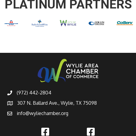
PLATINUM PARTNERS
(972) 442-2804
307 N. Ballard Ave., Wylie, TX 75098
info@wyliechamber.org