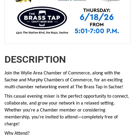
DESCRIPTION
Join the Wylie Area Chamber of Commerce, along with the
Sachse and Murphy Chambers of Commerce, for an exciting
multi-chamber networking event at The Brass Tap in Sachse!
This casual evening mixer is the perfect opportunity to connect,
collaborate, and grow your network in a relaxed setting.
Whether you're a Chamber member or considering
membership, you're invited to attend—completely free of
charge!
Why Attend?