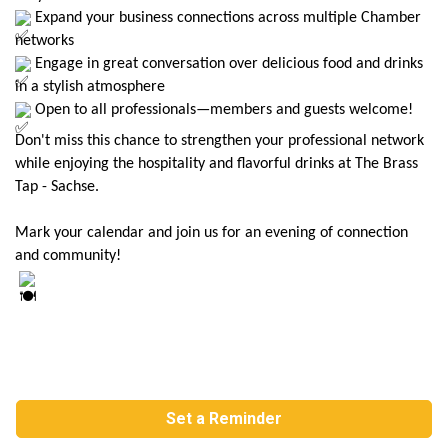
Expand your business connections across multiple Chamber
networks
Engage in great conversation over delicious food and drinks
in a stylish atmosphere
Open to all professionals—members and guests welcome!
Don't miss this chance to strengthen your professional network
while enjoying the hospitality and flavorful drinks at The Brass
Tap - Sachse.
Mark your calendar and join us for an evening of connection
and community!
Set a Reminder