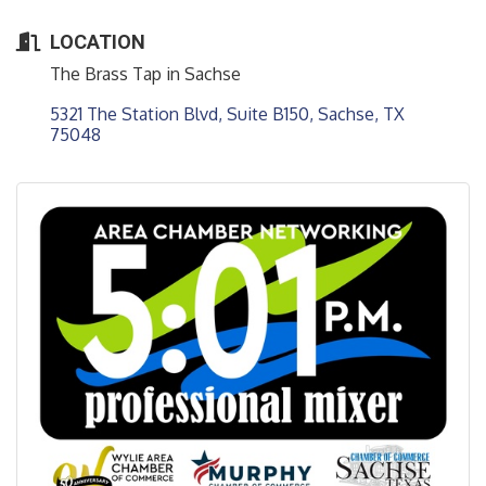
LOCATION
The Brass Tap in Sachse
5321 The Station Blvd, Suite B150
Sachse
TX
75048