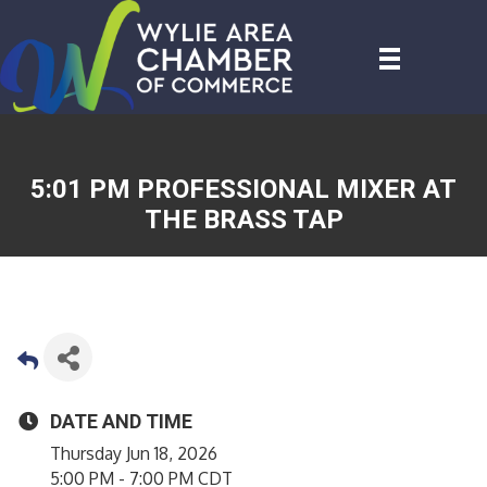
5:01 PM PROFESSIONAL MIXER AT
THE BRASS TAP
DATE AND TIME
Thursday Jun 18, 2026
5:00 PM - 7:00 PM CDT