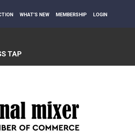
CTION
WHAT’S NEW
MEMBERSHIP
LOGIN
SS TAP