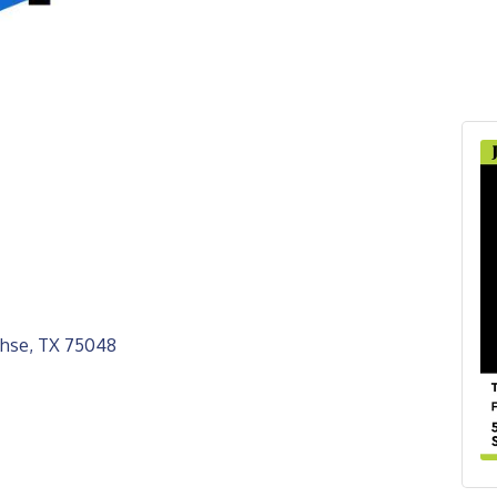
hse
TX
75048