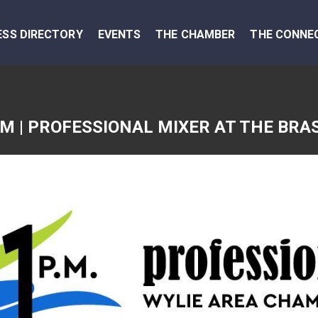
ESS DIRECTORY
EVENTS
THE CHAMBER
THE CONNE
PM | PROFESSIONAL MIXER AT THE BRA