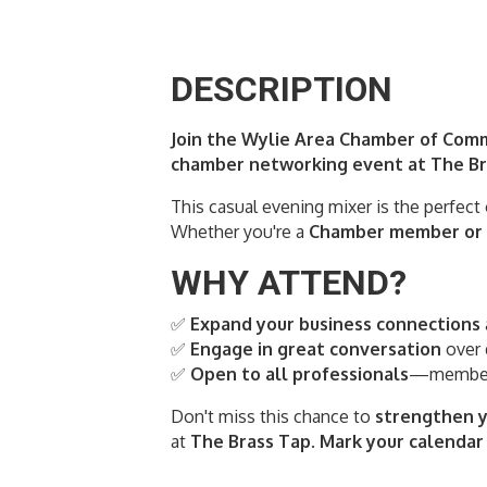
DESCRIPTION
Join the Wylie Area Chamber of Comm
chamber networking event at The Bra
This casual evening mixer is the perfect
Whether you're a
Chamber member or c
WHY ATTEND?
✅
Expand your business connections
✅
Engage in great conversation
over 
✅
Open to all professionals
—members
Don't miss this chance to
strengthen y
at
The Brass Tap
.
Mark your calendar 