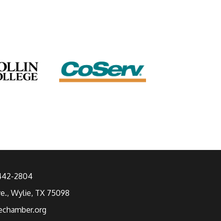
 442-2804
ve., Wylie, TX 75098
echamber.org