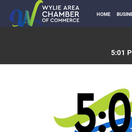
HOME
BUSIN
5:01 