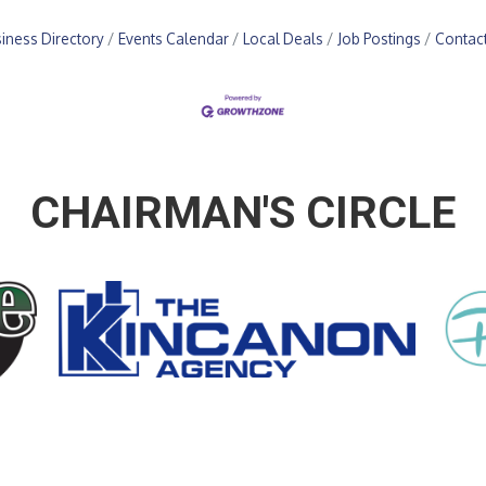
iness Directory
Events Calendar
Local Deals
Job Postings
Contac
CHAIRMAN'S CIRCLE