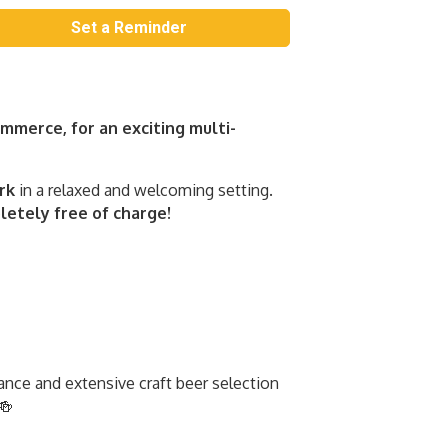
Set a Reminder
merce, for an exciting multi-
rk
in a relaxed and welcoming setting.
etely free of charge!
ance and extensive craft beer selection
🍻