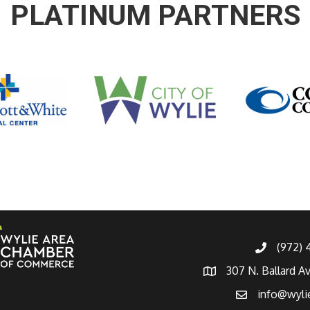
PLATINUM PARTNERS
(972)
307 N. Ballard A
info@wyli