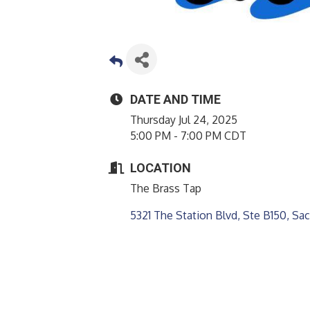
DATE AND TIME
Thursday Jul 24, 2025
5:00 PM - 7:00 PM CDT
LOCATION
The Brass Tap
5321 The Station Blvd, Ste B150
Sac