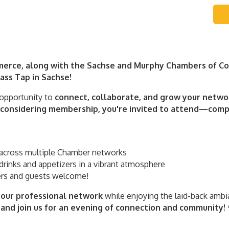
erce, along with the Sachse and Murphy Chambers of Com
ss Tap in Sachse!
 opportunity to
connect, collaborate, and grow your netwo
onsidering membership, you're invited to attend—compl
across multiple Chamber networks
drinks and appetizers in a vibrant atmosphere
 and guests welcome!
our professional network
while enjoying the laid-back ambi
and join us for an evening of connection and community!