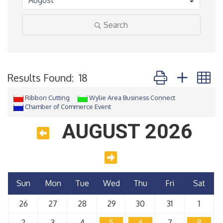
Search
Button group with 
Results Found:
18
Ribbon Cutting
Wylie Area Business Connect
Chamber of Commerce Event
AUGUST 2026
Sun
Mon
Tue
Wed
Thu
Fri
Sat
26
27
28
29
30
31
1
2
3
4
5
6
7
8