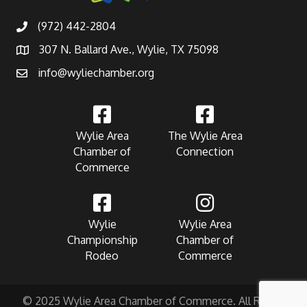
(972) 442-2804
307 N. Ballard Ave., Wylie, TX 75098
info@wyliechamber.org
Wylie Area
The Wylie Area
Chamber of
Connection
Commerce
Wylie
Wylie Area
Championship
Chamber of
Rodeo
Commerce
© 2025 Wylie Area Chamber of Commerce. All Rights