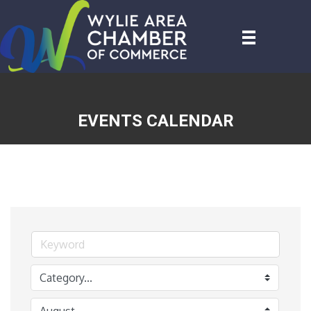
EVENTS CALENDAR