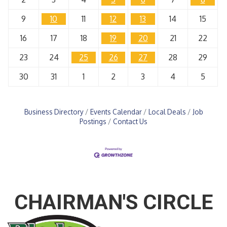
9
10
11
12
13
14
15
16
17
18
19
20
21
22
23
24
25
26
27
28
29
30
31
1
2
3
4
5
Business Directory
Events Calendar
Local Deals
Job
Postings
Contact Us
CHAIRMAN'S CIRCLE