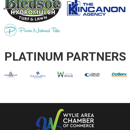
PLATINUM PARTNERS