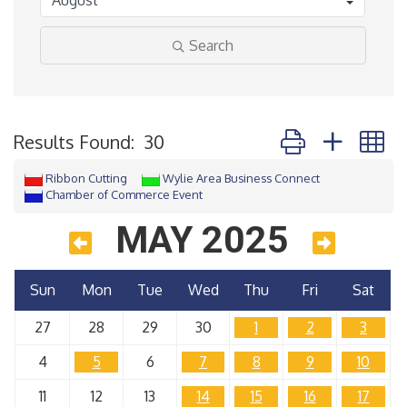
Search
Button group with 
Results Found:
30
Ribbon Cutting
Wylie Area Business Connect
Chamber of Commerce Event
MAY 2025
Sun
Mon
Tue
Wed
Thu
Fri
Sat
27
28
29
30
1
2
3
4
5
6
7
8
9
10
11
12
13
14
15
16
17