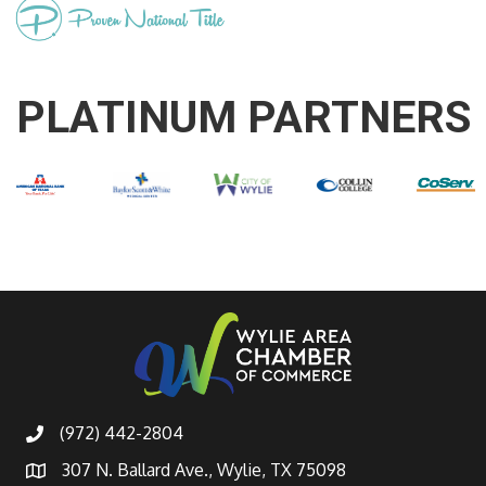
PLATINUM PARTNERS
(972) 442-2804
307 N. Ballard Ave., Wylie, TX 75098