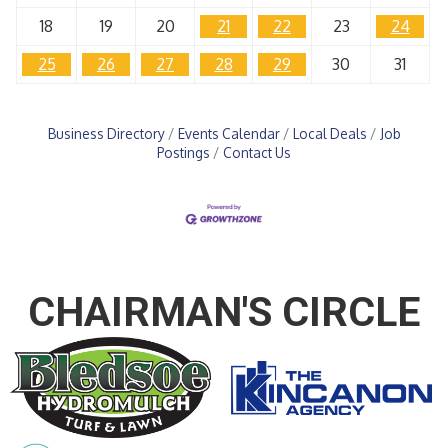
18
19
20
21
22
23
24
25
26
27
28
29
30
31
Business Directory
Events Calendar
Local Deals
Job
Postings
Contact Us
CHAIRMAN'S CIRCLE