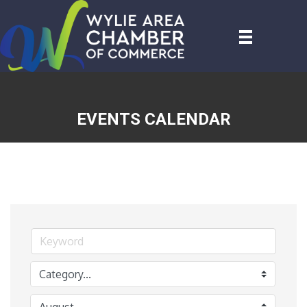
EVENTS CALENDAR