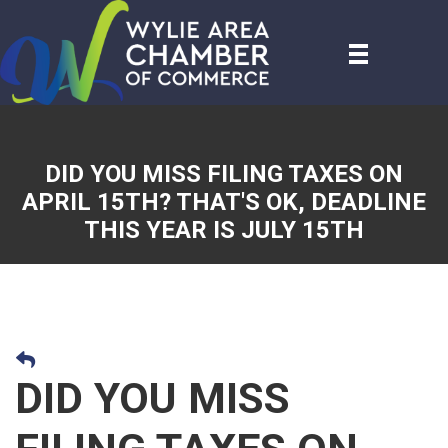
DID YOU MISS FILING TAXES ON
APRIL 15TH? THAT'S OK, DEADLINE
THIS YEAR IS JULY 15TH
DID YOU MISS