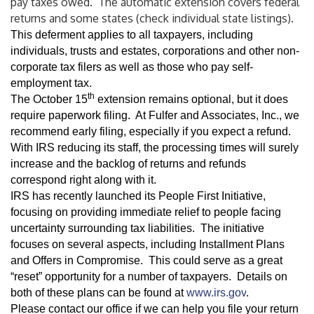
pay taxes owed. The automatic extension covers federal
returns and some states (check individual state listings).
This deferment applies to all taxpayers, including
individuals, trusts and estates, corporations and other non-
corporate tax filers as well as those who pay self-
employment tax.
th
The October 15
extension remains optional, but it does
require paperwork filing. At Fulfer and Associates, Inc., we
recommend early filing, especially if you expect a refund.
With IRS reducing its staff, the processing times will surely
increase and the backlog of returns and refunds
correspond right along with it.
IRS has recently launched its People First Initiative,
focusing on providing immediate relief to people facing
uncertainty surrounding tax liabilities. The initiative
focuses on several aspects, including Installment Plans
and Offers in Compromise. This could serve as a great
“reset” opportunity for a number of taxpayers. Details on
both of these plans can be found at
www.irs.gov
.
Please contact our office if we can help you file your return