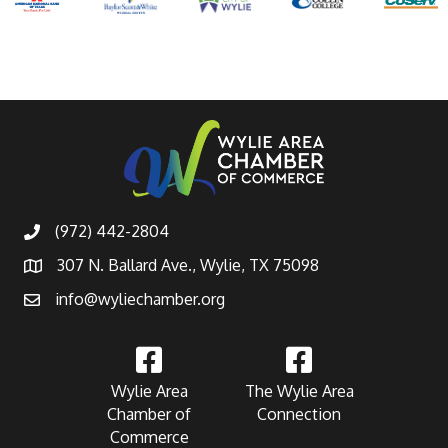
(972) 442-2804
307 N. Ballard Ave., Wylie, TX 75098
info@wyliechamber.org
Wylie Area
The Wylie Area
Chamber of
Connection
Commerce