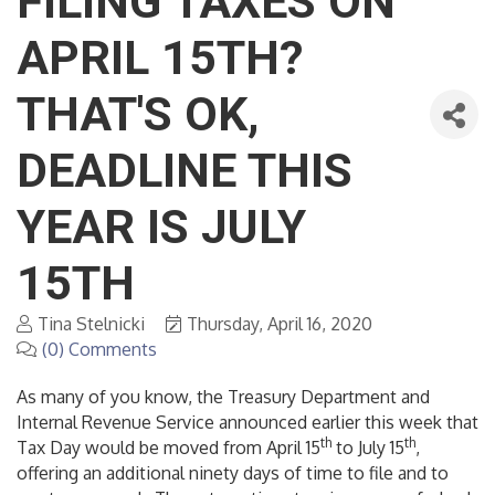
FILING TAXES ON
APRIL 15TH?
THAT'S OK,
DEADLINE THIS
YEAR IS JULY
15TH
Tina Stelnicki
Thursday, April 16, 2020
(0) Comments
As many of you know, the Treasury Department and
Internal Revenue Service announced earlier this week that
th
th
Tax Day would be moved from April 15
to July 15
,
offering an additional ninety days of time to file and to