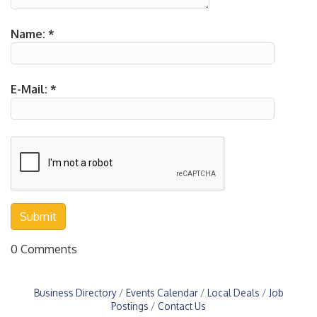
Name:
*
E-Mail:
*
0 Comments
Business Directory
Events Calendar
Local Deals
Job
Postings
Contact Us