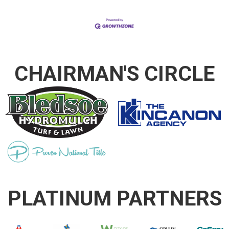
CHAIRMAN'S CIRCLE
PLATINUM PARTNERS