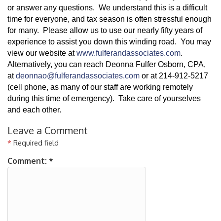
or answer any questions. We understand this is a difficult
time for everyone, and tax season is often stressful enough
for many. Please allow us to use our nearly fifty years of
experience to assist you down this winding road. You may
view our website at
www.fulferandassociates.com
.
Alternatively, you can reach Deonna Fulfer Osborn, CPA,
at
deonnao@fulferandassociates.com
or at 214-912-5217
(cell phone, as many of our staff are working remotely
during this time of emergency). Take care of yourselves
and each other.
Leave a Comment
*
Required field
Comment:
*