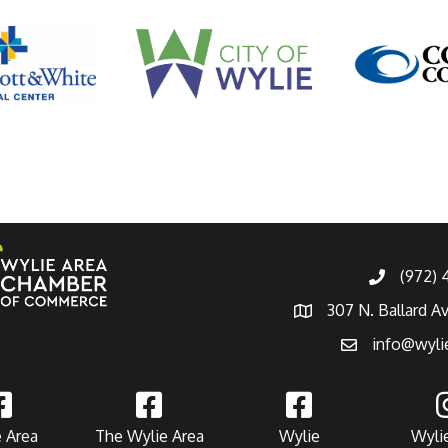
(972)
307 N. Ballard A
info@wyli
 Area
The Wylie Area
Wylie
Wyli