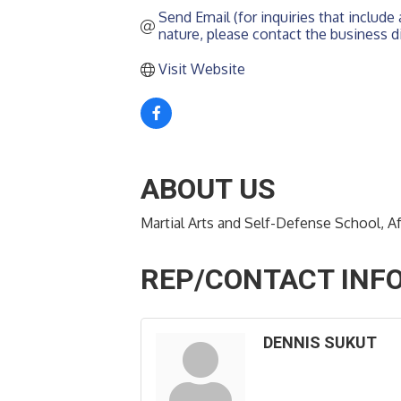
Send Email (for inquiries that include a
nature, please contact the business di
Visit Website
ABOUT US
Martial Arts and Self-Defense School, 
REP/CONTACT INF
DENNIS SUKUT