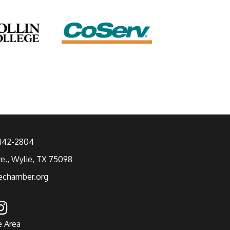
 442-2804
ve., Wylie, TX 75098
echamber.org
e Area