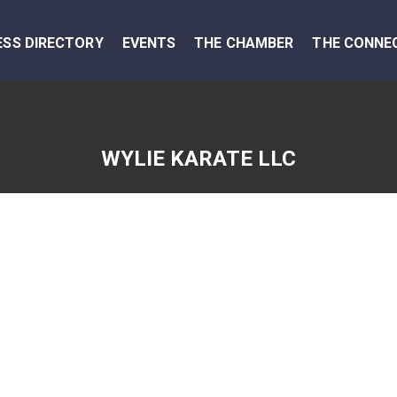
ESS DIRECTORY
EVENTS
THE CHAMBER
THE CONNE
WYLIE KARATE LLC