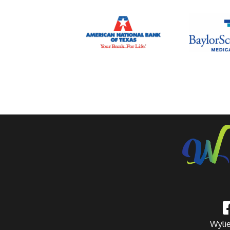
Wylie