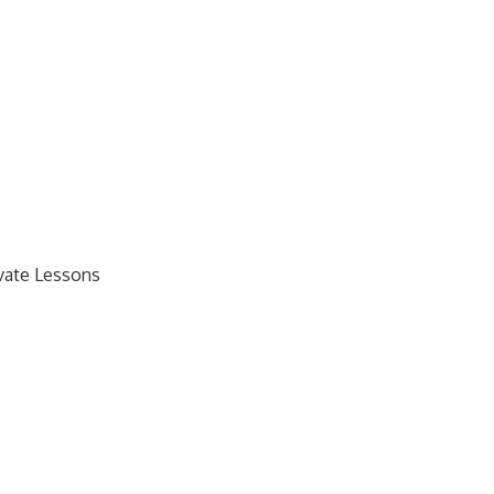
ivate Lessons