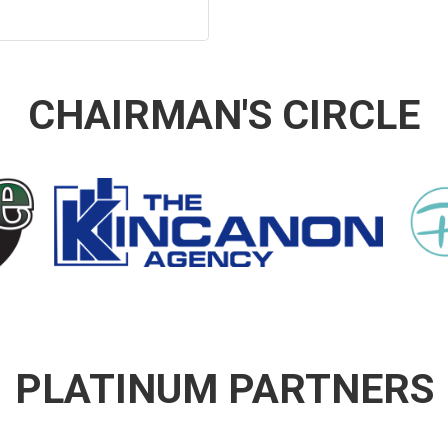
CHAIRMAN'S CIRCLE
PLATINUM PARTNERS