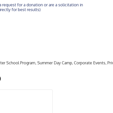
 request for a donation or are a solicitation in 
rectly for best results)
After School Program, Summer Day Camp, Corporate Events, Pr
O