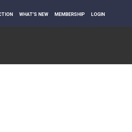
CTION
WHAT’S NEW
MEMBERSHIP
LOGIN