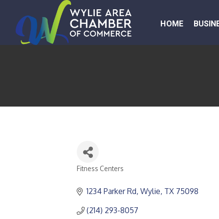
HOME
BUSIN
Fitness Centers
CATEGORIES
1234 Parker Rd
Wylie
TX
75098
(214) 293-8057