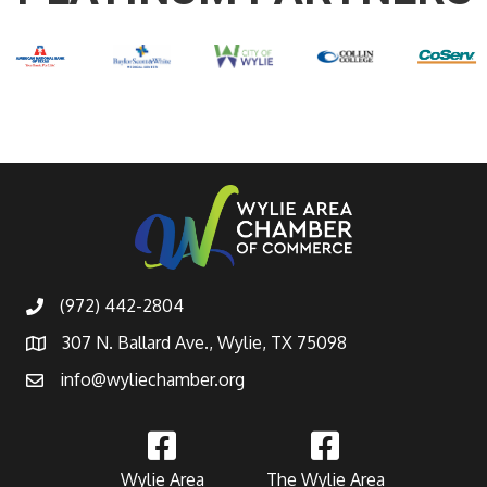
(972) 442-2804
307 N. Ballard Ave., Wylie, TX 75098
info@wyliechamber.org
Wylie Area
The Wylie Area