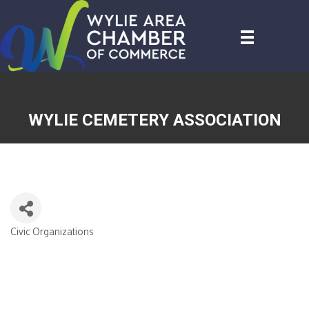
WYLIE CEMETERY ASSOCIATION
Civic Organizations
CATEGORIES