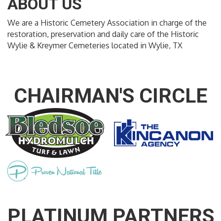
ABOUT US
We are a Historic Cemetery Association in charge of the
restoration, preservation and daily care of the Historic
Wylie & Kreymer Cemeteries located in Wylie, TX
CHAIRMAN'S CIRCLE
PLATINUM PARTNERS