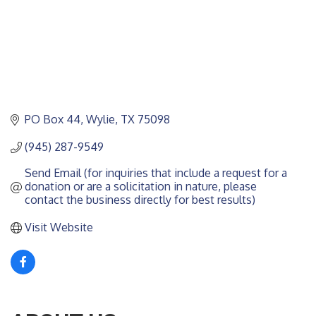
PO Box 44
Wylie
TX
75098
(945) 287-9549
Send Email (for inquiries that include a request for a 
donation or are a solicitation in nature, please 
contact the business directly for best results)
Visit Website