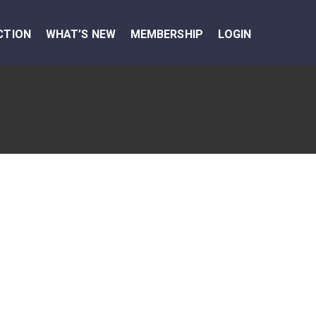
CTION
WHAT’S NEW
MEMBERSHIP
LOGIN