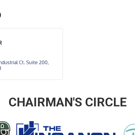
O
R
ndustrial Ct. Suite 200
8
CHAIRMAN'S CIRCLE