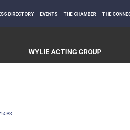
ESS DIRECTORY
EVENTS
THE CHAMBER
THE CONNE
WYLIE ACTING GROUP
75098