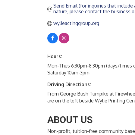
Send Email (for inquiries that include a
nature, please contact the business di
wylieactinggroup.org
Hours:
Mon-Thus 6:30pm-8:30pm (days/times ca
Saturday 10am-3pm
Driving Directions:
From George Bush Turnpike at Firewhee
are on the left beside Wylie Printing Cen
ABOUT US
Non-profit, tuition-free community base