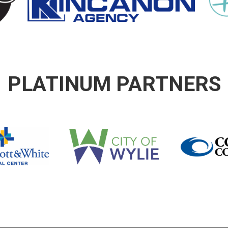
PLATINUM PARTNERS