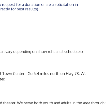
 request for a donation or are a solicitation in 
rectly for best results)
n vary depending on show rehearsal schedules)
l Town Center - Go 6.4 miles north on Hwy 78. We
ter.
d theater. We serve both youth and adults in the area through