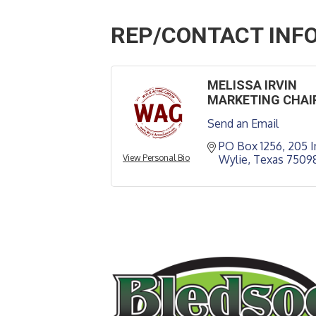
REP/CONTACT INF
MELISSA IRVIN
MARKETING CHAI
Send an Email
PO Box 1256
205 I
View Personal Bio
Wylie
Texas
7509