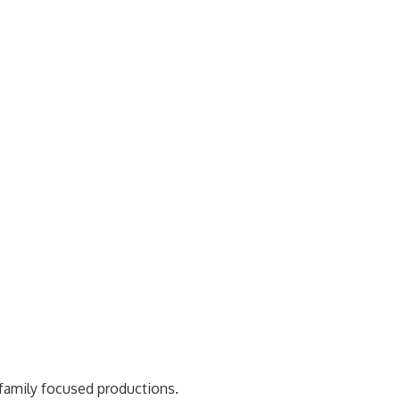
 family focused productions.