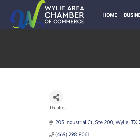
HOME
BUSIN
Theatres
CATEGORIES
205 Industrial Ct, Ste 200
Wylie
TX
(469) 298-8061