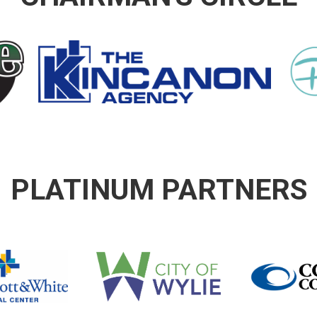
PLATINUM PARTNERS