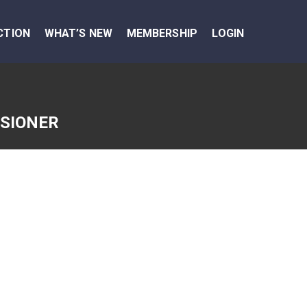
CTION
WHAT’S NEW
MEMBERSHIP
LOGIN
SSIONER