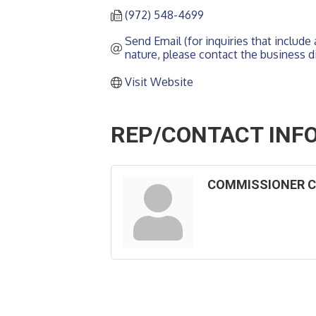
(972) 548-4699
Send Email (for inquiries that include a
nature, please contact the business di
Visit Website
REP/CONTACT INF
COMMISSIONER C