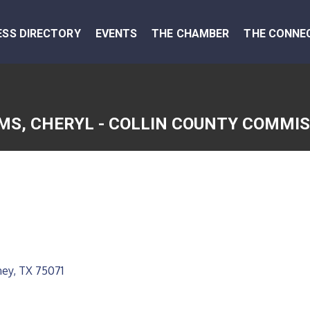
ESS DIRECTORY
EVENTS
THE CHAMBER
THE CONNE
MS, CHERYL - COLLIN COUNTY COMMI
ney
TX
75071