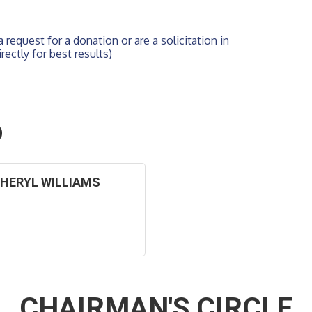
 request for a donation or are a solicitation in 
rectly for best results)
O
HERYL WILLIAMS
CHAIRMAN'S CIRCLE