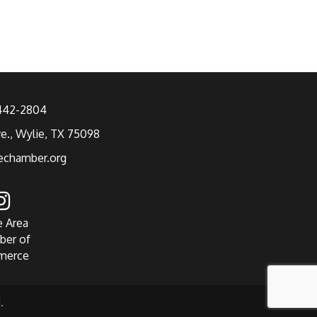
 442-2804
ve., Wylie, TX 75098
echamber.org
e Area
ber of
merce
.