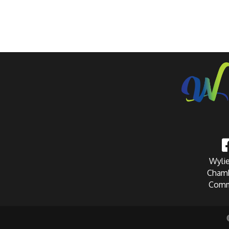
Wylie
Chamb
Comm