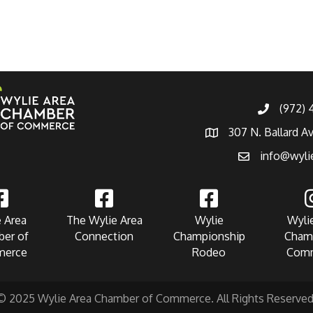
(972)
307 N. Ballard A
info@wyli
 Area
The Wylie Area
Wylie
Wyli
er of
Connection
Championship
Cham
erce
Rodeo
Com
© 2025 Wylie Area Chamber of Commerce. All Rights Reserved