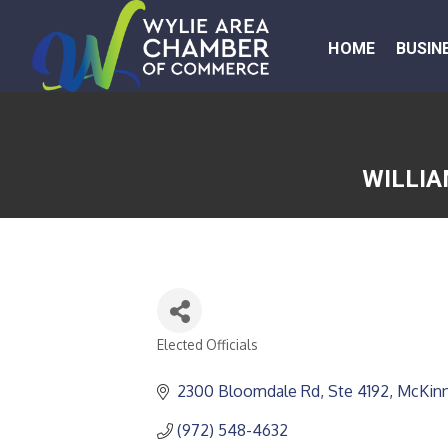
HOME
BUSIN
WILLIA
Elected Officials
CATEGORIES
2300 Bloomdale Rd, Ste 4192
McKin
(972) 548-4632