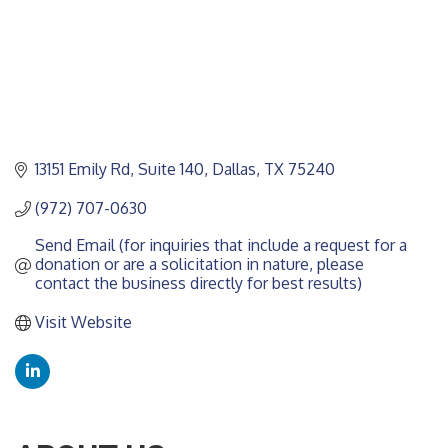
13151 Emily Rd
Suite 140
Dallas
TX
75240
(972) 707-0630
Send Email (for inquiries that include a request for a 
donation or are a solicitation in nature, please 
contact the business directly for best results)
Visit Website