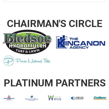
CHAIRMAN'S CIRCLE
PLATINUM PARTNERS