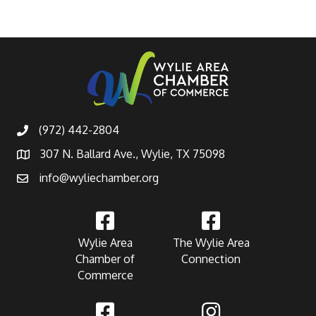
(972) 442-2804
307 N. Ballard Ave., Wylie, TX 75098
info@wyliechamber.org
Wylie Area
The Wylie Area
Chamber of
Connection
Commerce