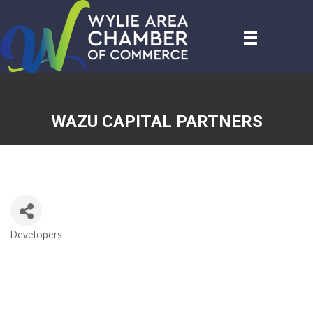
WAZU CAPITAL PARTNERS
Developers
CATEGORIES