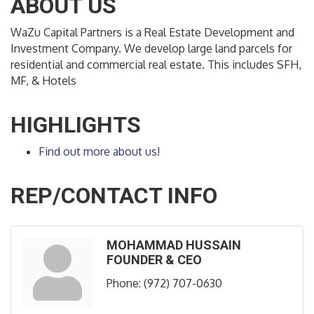
ABOUT US
WaZu Capital Partners is a Real Estate Development and
Investment Company. We develop large land parcels for
residential and commercial real estate. This includes SFH,
MF, & Hotels
HIGHLIGHTS
Find out more about us!
REP/CONTACT INFO
MOHAMMAD HUSSAIN
FOUNDER & CEO
Phone:
(972) 707-0630