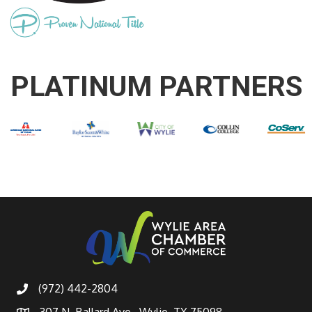
PLATINUM PARTNERS
(972) 442-2804
307 N. Ballard Ave., Wylie, TX 75098