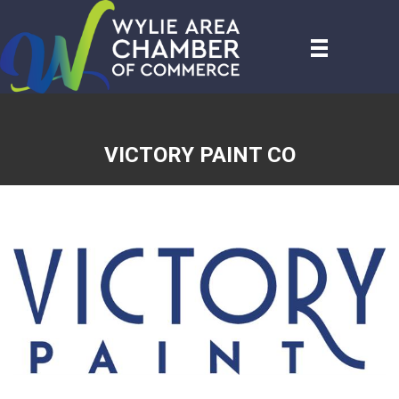
VICTORY PAINT CO