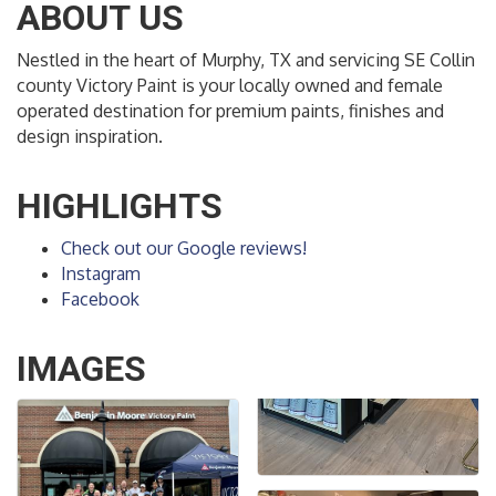
ABOUT US
Nestled in the heart of Murphy, TX and servicing SE Collin
county Victory Paint is your locally owned and female
operated destination for premium paints, finishes and
design inspiration.
HIGHLIGHTS
Check out our Google reviews!
Instagram
Facebook
IMAGES