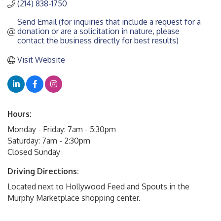
(214) 838-1750
Send Email (for inquiries that include a request for a 
donation or are a solicitation in nature, please 
contact the business directly for best results)
Visit Website
Hours:
Monday - Friday: 7am - 5:30pm
Saturday: 7am - 2:30pm
Closed Sunday
Driving Directions:
Located next to Hollywood Feed and Spouts in the
Murphy Marketplace shopping center.