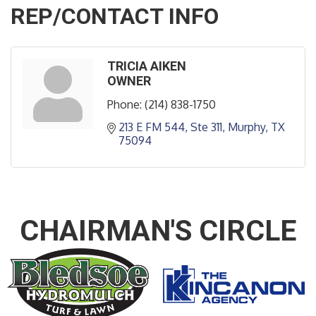
REP/CONTACT INFO
TRICIA AIKEN
OWNER
Phone:
(214) 838-1750
213 E FM 544, Ste 311
Murphy
TX
75094
CHAIRMAN'S CIRCLE