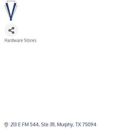
Hardware Stores
CATEGORIES
213 E FM 544, Ste 311
Murphy
TX
75094